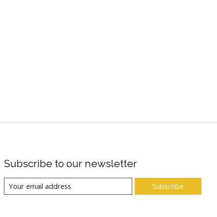
Subscribe to our newsletter
Subscribe