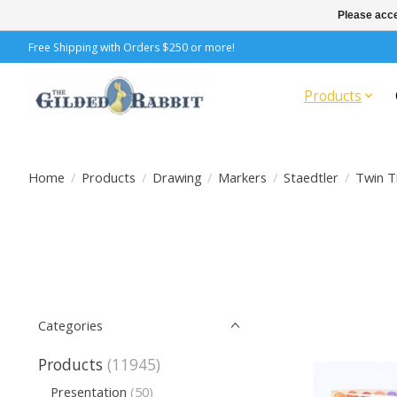
Please acce
Free Shipping with Orders $250 or more!
Products
Home
/
Products
/
Drawing
/
Markers
/
Staedtler
/
Twin T
Categories
Products
(11945)
Presentation
(50)