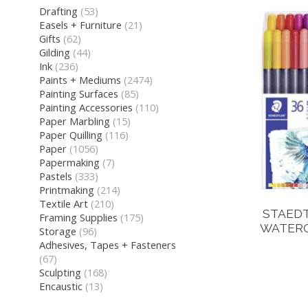
Drafting
(53)
Easels + Furniture
(21)
Gifts
(62)
Gilding
(44)
Ink
(236)
Paints + Mediums
(2474)
Painting Surfaces
(85)
Painting Accessories
(110)
Paper Marbling
(15)
Paper Quilling
(116)
Paper
(1056)
Papermaking
(7)
Pastels
(333)
Printmaking
(214)
Textile Art
(210)
STAED
Framing Supplies
(175)
WATERC
Storage
(96)
Adhesives, Tapes + Fasteners
(67)
Sculpting
(168)
Encaustic
(13)