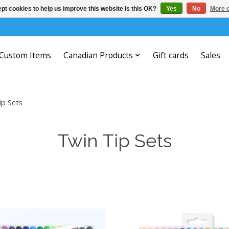
pt cookies to help us improve this website Is this OK?
Yes
No
More o
Custom Items
Canadian Products
Gift cards
Sales
ip Sets
Twin Tip Sets