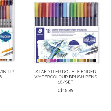
IN TIP
STAEDTLER DOUBLE ENDED
6
WATERCOLOUR BRUSH PENS
18/SET
C$18.99