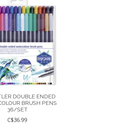
TLER DOUBLE ENDED
OLOUR BRUSH PENS
36/SET
C$36.99