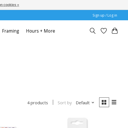
n cookies »
Sign up / Log in
Framing
Hours + More
Sort by
Default
4 products