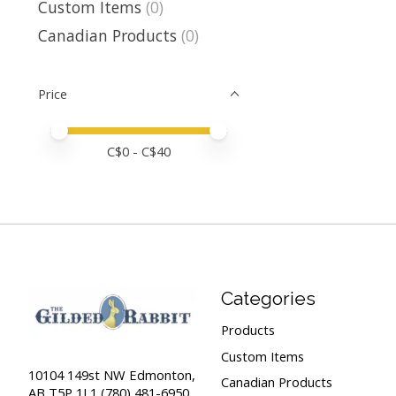
Custom Items
(0)
Canadian Products
(0)
Price
Price minimum value
Price maximum value
C$
0
- C$
40
Categories
Products
Custom Items
10104 149st NW Edmonton,
Canadian Products
AB T5P 1L1 (780) 481-6950