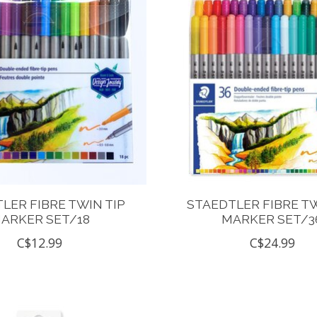
LER FIBRE TWIN TIP
STAEDTLER FIBRE TW
ARKER SET/18
MARKER SET/3
C$12.99
C$24.99