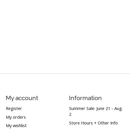
My account
Information
Register
Summer Sale: June 21 - Aug.
2
My orders
Store Hours + Other Info
My wishlist