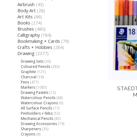
Airbrush
(43)
Body Art
(28)
Art Kits
(66)
Books
(274)
Brushes
(480)
Calligraphy
(184)
Bookmaking + Cards
(79)
Crafts + Hobbies
(284)
Drawing
(2377)
Drawing Sets
(30)
Coloured Pencils
(283)
Graphite
(121)
Charcoal
(18)
Pens
(477)
Markers
(1085)
STAEDT
Drawing Pastels
(13)
M
Watercolour Pencils
(68)
Watercolour Crayons
(0)
All Surface Pencils
(17)
Penholders + Nibs
(52)
Mechanical Pencils
(85)
Drawing Accessories
(79)
Sharpeners
(35)
Crayons
(8)