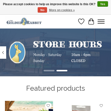
Please accept cookies to help us improve this website Is this OK?
Yes
No
More on cookies »
Free Shipping with Orders $250 or more!
Wish List
Cart
Hero slideshow items
Featured products
Product carousel items