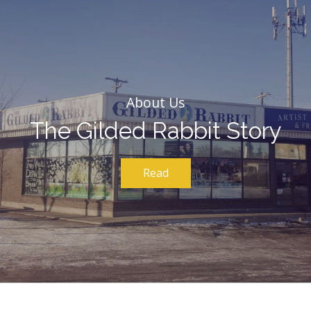
About Us
The Gilded Rabbit Story
Read