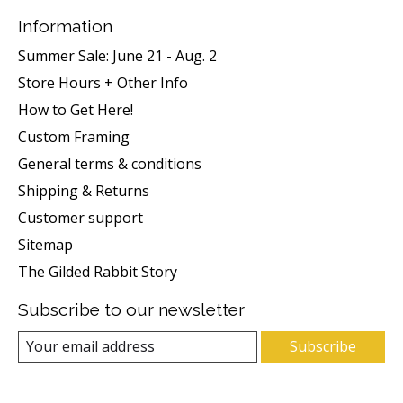
Information
Summer Sale: June 21 - Aug. 2
Store Hours + Other Info
How to Get Here!
Custom Framing
General terms & conditions
Shipping & Returns
Customer support
Sitemap
The Gilded Rabbit Story
Subscribe to our newsletter
Subscribe