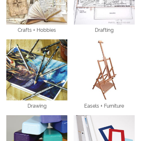
Crafts + Hobbies
Drafting
Drawing
Easels + Furniture