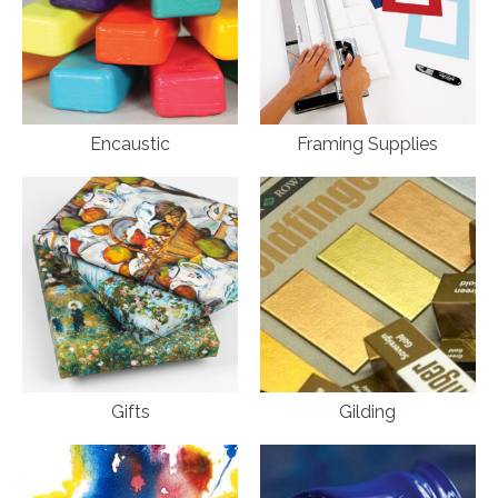
Encaustic
Framing Supplies
Gifts
Gilding