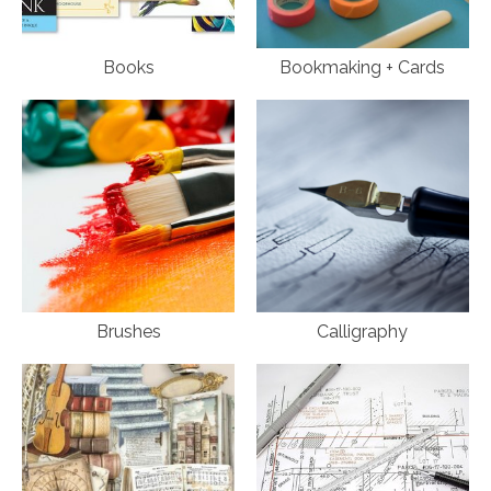
Books
Bookmaking + Cards
Brushes
Calligraphy