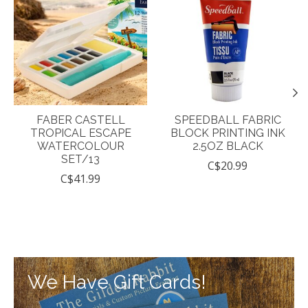
FABER CASTELL
SPEEDBALL FABRIC
TROPICAL ESCAPE
BLOCK PRINTING INK
WATERCOLOUR
2.5OZ BLACK
SET/13
C$20.99
C$41.99
We Have Gift Cards!