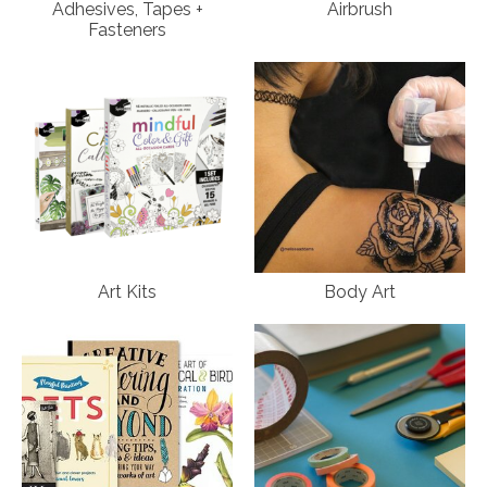
Adhesives, Tapes +
Airbrush
Fasteners
Art Kits
Body Art