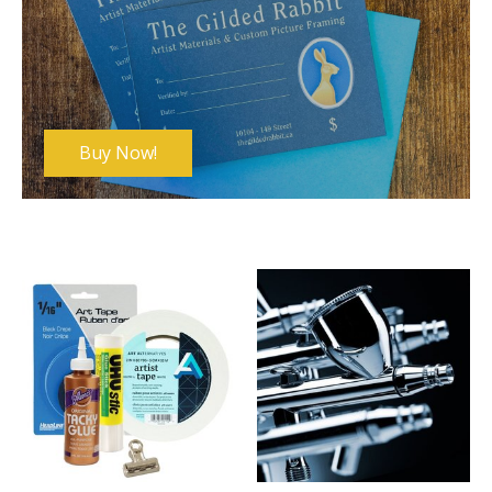
Buy Now!