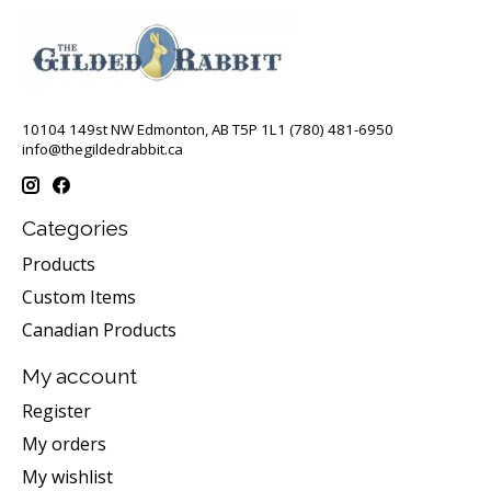
10104 149st NW Edmonton, AB T5P 1L1 (780) 481-6950
info@thegildedrabbit.ca
Categories
Products
Custom Items
Canadian Products
My account
Register
My orders
My wishlist