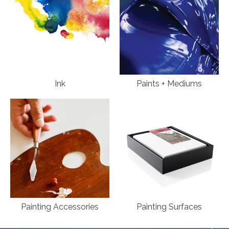
Ink
Paints + Mediums
Painting Accessories
Painting Surfaces