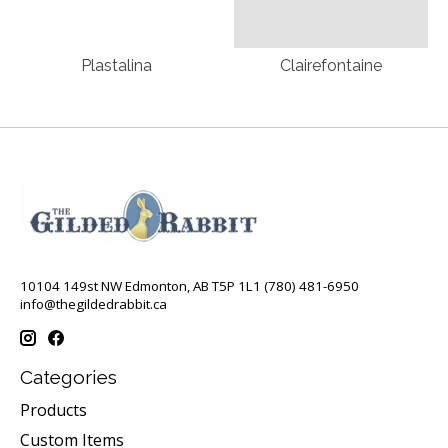
Plastalina
Clairefontaine
10104 149st NW Edmonton, AB T5P 1L1 (780) 481-6950
info@thegildedrabbit.ca
Categories
Products
Custom Items