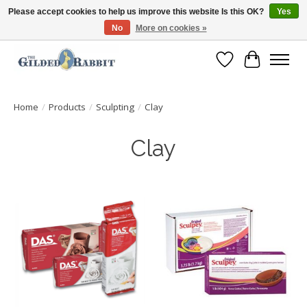
Please accept cookies to help us improve this website Is this OK?
Yes
No
More on cookies »
Free Shipping with Orders $250 or more!
Wish List
Cart
Home
/
Products
/
Sculpting
/
Clay
Clay