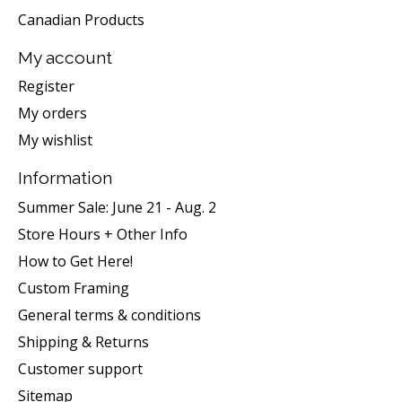
Canadian Products
My account
Register
My orders
My wishlist
Information
Summer Sale: June 21 - Aug. 2
Store Hours + Other Info
How to Get Here!
Custom Framing
General terms & conditions
Shipping & Returns
Customer support
Sitemap