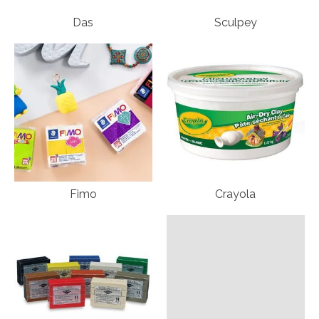
Das
Sculpey
Fimo
Crayola