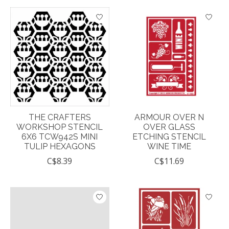
THE CRAFTERS
ARMOUR OVER N
WORKSHOP STENCIL
OVER GLASS
6X6 TCW942S MINI
ETCHING STENCIL
TULIP HEXAGONS
WINE TIME
C$8.39
C$11.69