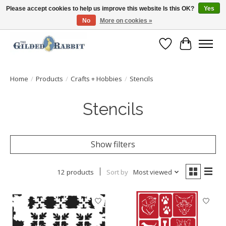
Please accept cookies to help us improve this website Is this OK?
Yes
No
More on cookies »
Free Shipping with Orders $250 or more!
Wish List
Cart
Home
/
Products
/
Crafts + Hobbies
/
Stencils
Stencils
Show filters
12 products
Sort by
Most viewed