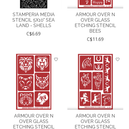
STAMPERIA MEDIA
ARMOUR OVER N
STENCIL 5X10" SEA
OVER GLASS
LAND - SHELLS
ETCHING STENCIL
BEES
C$6.69
C$11.69
ARMOUR OVER N
ARMOUR OVER N
OVER GLASS
OVER GLASS
ETCHING STENCIL
ETCHING STENCIL