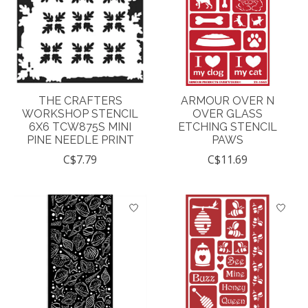
THE CRAFTERS
ARMOUR OVER N
WORKSHOP STENCIL
OVER GLASS
6X6 TCW875S MINI
ETCHING STENCIL
PINE NEEDLE PRINT
PAWS
C$7.79
C$11.69