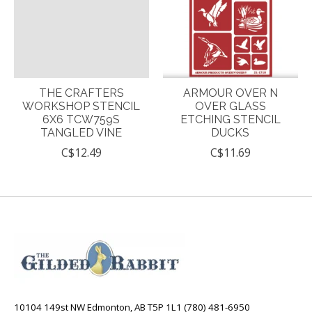
THE CRAFTERS
ARMOUR OVER N
WORKSHOP STENCIL
OVER GLASS
6X6 TCW759S
ETCHING STENCIL
TANGLED VINE
DUCKS
C$12.49
C$11.69
10104 149st NW Edmonton, AB T5P 1L1 (780) 481-6950