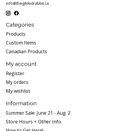
info@thegildedrabbit.ca
Categories
Products
Custom Items
Canadian Products
My account
Register
My orders
My wishlist
Information
Summer Sale: June 21 - Aug. 2
Store Hours + Other Info
How to Get Here!