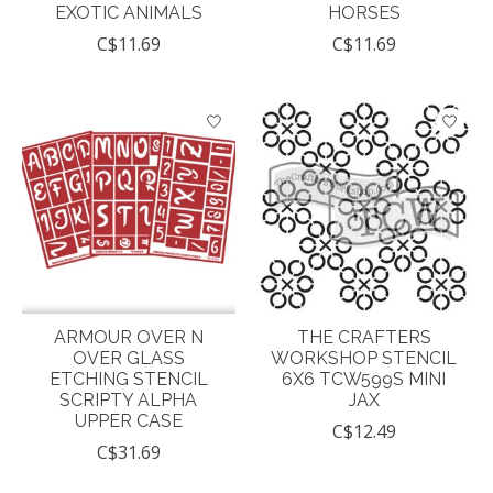
EXOTIC ANIMALS
HORSES
C$11.69
C$11.69
ARMOUR OVER N
THE CRAFTERS
OVER GLASS
WORKSHOP STENCIL
ETCHING STENCIL
6X6 TCW599S MINI
SCRIPTY ALPHA
JAX
UPPER CASE
C$12.49
C$31.69