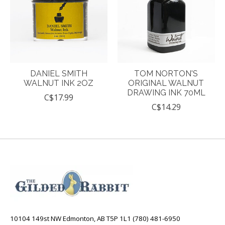
DANIEL SMITH
TOM NORTON'S
WALNUT INK 2OZ
ORIGINAL WALNUT
DRAWING INK 70ML
C$17.99
C$14.29
10104 149st NW Edmonton, AB T5P 1L1 (780) 481-6950