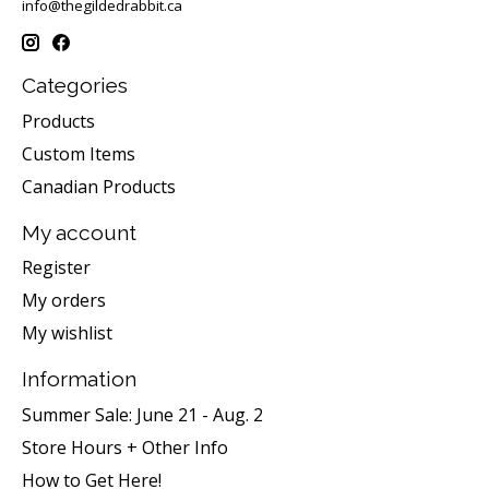
info@thegildedrabbit.ca
Categories
Products
Custom Items
Canadian Products
My account
Register
My orders
My wishlist
Information
Summer Sale: June 21 - Aug. 2
Store Hours + Other Info
How to Get Here!