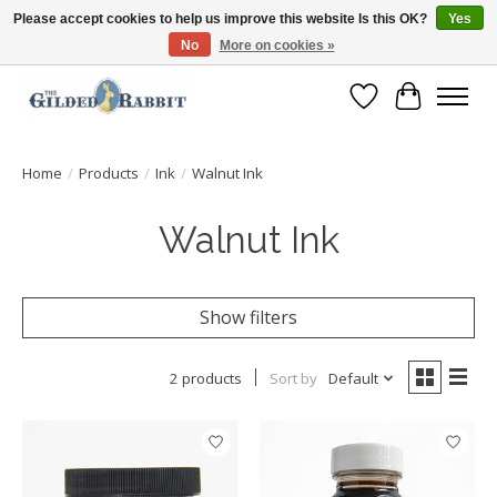
Please accept cookies to help us improve this website Is this OK?
Yes
No
More on cookies »
Free Shipping with Orders $250 or more!
Wish List
Cart
Home
/
Products
/
Ink
/
Walnut Ink
Walnut Ink
Show filters
2 products
Sort by
Default