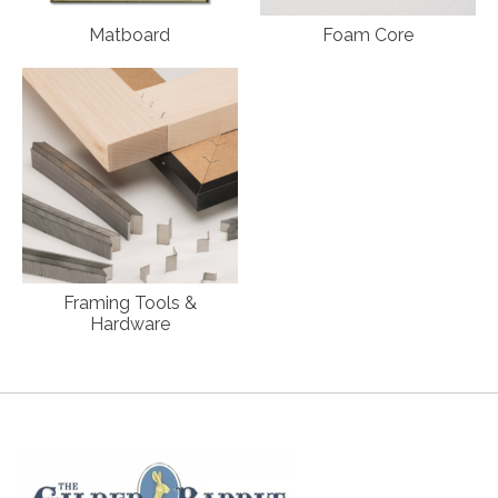
Matboard
Foam Core
Framing Tools &
Hardware