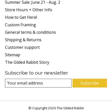
Summer Sale: June 21 - Aug. 2
Store Hours + Other Info
How to Get Here!
Custom Framing
General terms & conditions
Shipping & Returns
Customer support
Sitemap
The Gilded Rabbit Story
Subscribe to our newsletter
Subscribe
© Copyright 2026 The Gilded Rabbit