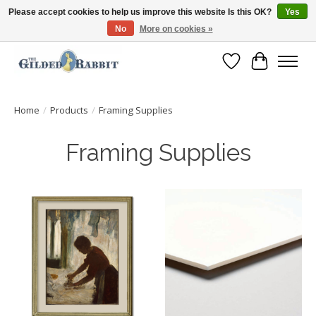
Please accept cookies to help us improve this website Is this OK?
Yes
No
More on cookies »
Free Shipping with Orders $250 or more!
Wish List
Cart
Home
/
Products
/
Framing Supplies
Framing Supplies