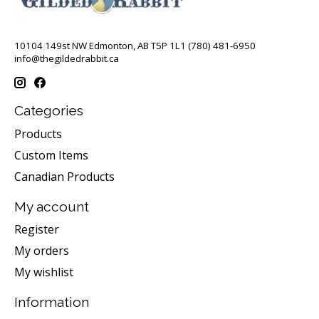
10104 149st NW Edmonton, AB T5P 1L1 (780) 481-6950
info@thegildedrabbit.ca
Categories
Products
Custom Items
Canadian Products
My account
Register
My orders
My wishlist
Information