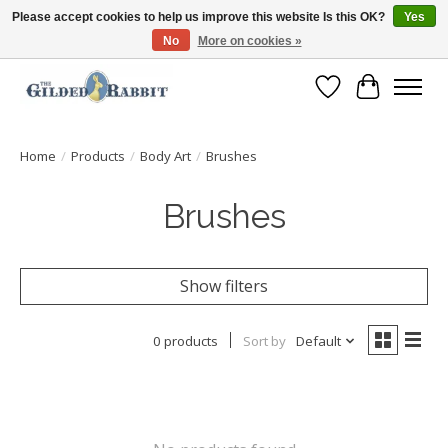
Please accept cookies to help us improve this website Is this OK?
Yes
No
More on cookies »
Free Shipping with Orders $250 or more!
Wish List
Cart
Home
/
Products
/
Body Art
/
Brushes
Brushes
Show filters
0 products
Sort by
Default