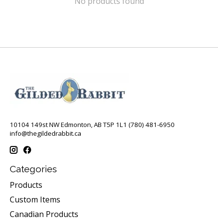
No products found
10104 149st NW Edmonton, AB T5P 1L1 (780) 481-6950
info@thegildedrabbit.ca
Categories
Products
Custom Items
Canadian Products