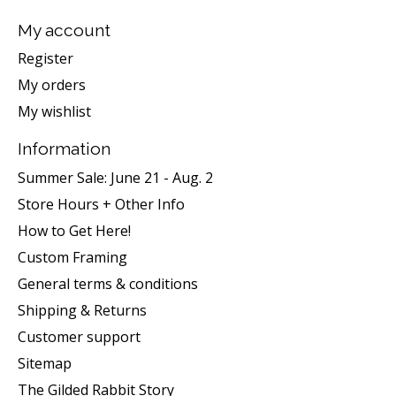
My account
Register
My orders
My wishlist
Information
Summer Sale: June 21 - Aug. 2
Store Hours + Other Info
How to Get Here!
Custom Framing
General terms & conditions
Shipping & Returns
Customer support
Sitemap
The Gilded Rabbit Story