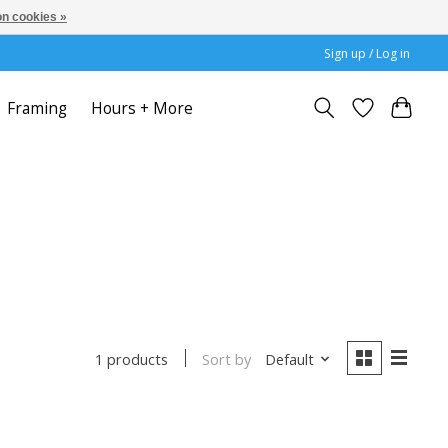
n cookies »
Sign up / Log in
Framing
Hours + More
Sort by
Default
1 products