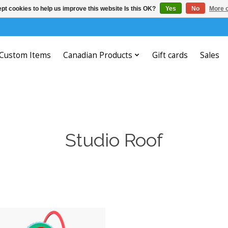
pt cookies to help us improve this website Is this OK?
Yes
No
More o
Custom Items
Canadian Products
Gift cards
Sales
Studio Roof