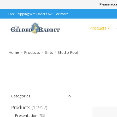
Please acce
Free Shipping with Orders $250 or more!
Products
Home
/
Products
/
Gifts
/
Studio Roof
Categories
Products
(11912)
Presentation
(50)