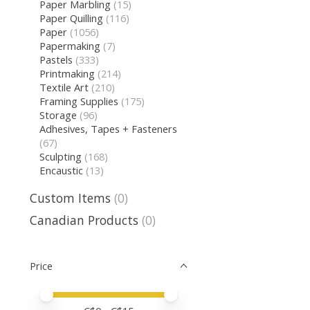
Paper Marbling
(15)
Paper Quilling
(116)
Paper
(1056)
Papermaking
(7)
Pastels
(333)
Printmaking
(214)
Textile Art
(210)
Framing Supplies
(175)
Storage
(96)
Adhesives, Tapes + Fasteners
(67)
Sculpting
(168)
Encaustic
(13)
Custom Items
(0)
Canadian Products
(0)
Price
Price minimum value
Price maximum value