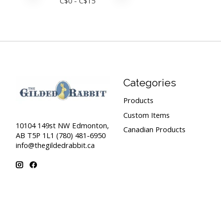
C$
0
- C$
15
Categories
Products
Custom Items
10104 149st NW Edmonton,
Canadian Products
AB T5P 1L1 (780) 481-6950
info@thegildedrabbit.ca