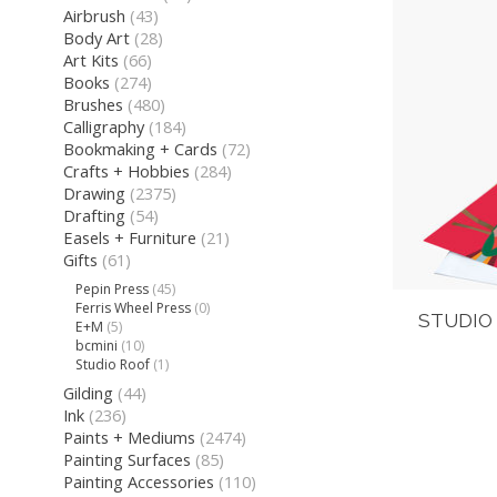
Airbrush
(43)
Body Art
(28)
Art Kits
(66)
Books
(274)
Brushes
(480)
Calligraphy
(184)
Bookmaking + Cards
(72)
Crafts + Hobbies
(284)
Drawing
(2375)
Drafting
(54)
Easels + Furniture
(21)
Gifts
(61)
Pepin Press
(45)
Ferris Wheel Press
(0)
STUDIO
E+M
(5)
bcmini
(10)
Studio Roof
(1)
Gilding
(44)
Ink
(236)
Paints + Mediums
(2474)
Painting Surfaces
(85)
Painting Accessories
(110)