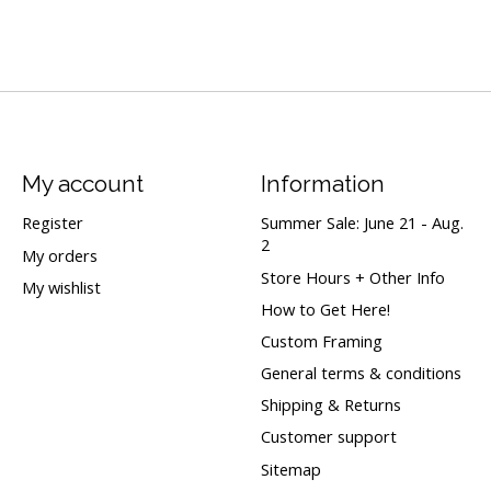
My account
Information
Register
Summer Sale: June 21 - Aug.
2
My orders
Store Hours + Other Info
My wishlist
How to Get Here!
Custom Framing
General terms & conditions
Shipping & Returns
Customer support
Sitemap