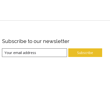
Subscribe to our newsletter
Subscribe