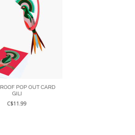
 ROOF POP OUT CARD
GILI
C$11.99