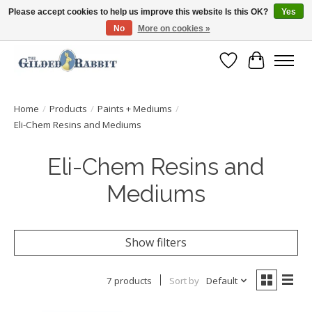
Please accept cookies to help us improve this website Is this OK?
Yes
No
More on cookies »
Free Shipping with Orders $250 or more!
Wish List
Cart
Home
/
Products
/
Paints + Mediums
/
Eli-Chem Resins and Mediums
Eli-Chem Resins and
Mediums
Show filters
7 products
Sort by
Default