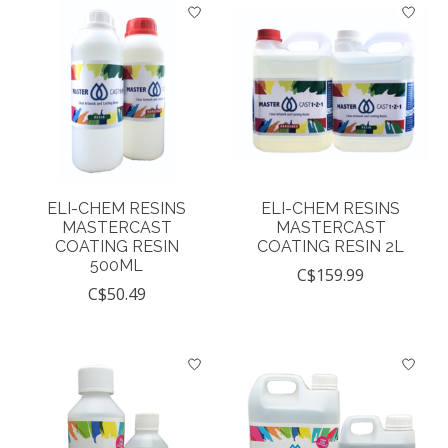
ELI-CHEM RESINS
ELI-CHEM RESINS
MASTERCAST
MASTERCAST
COATING RESIN
COATING RESIN 2L
500ML
C$159.99
C$50.49