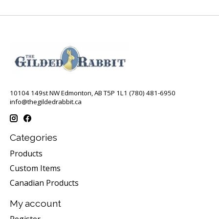
10104 149st NW Edmonton, AB T5P 1L1 (780) 481-6950
info@thegildedrabbit.ca
Categories
Products
Custom Items
Canadian Products
My account