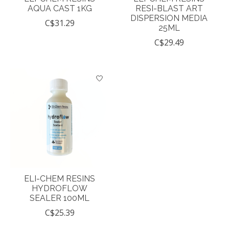
AQUA CAST 1KG
RESI-BLAST ART
DISPERSION MEDIA
C$31.29
25ML
C$29.49
ELI-CHEM RESINS
HYDROFLOW
SEALER 100ML
C$25.39