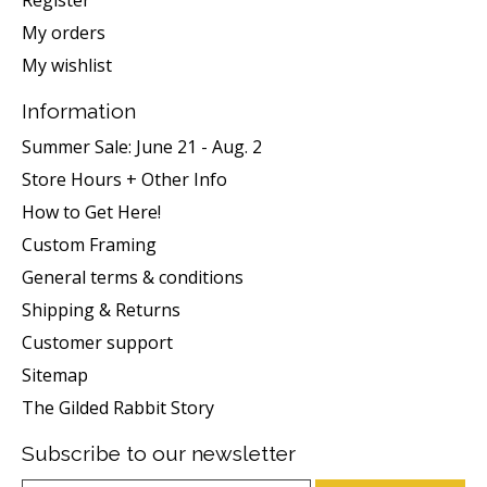
Register
My orders
My wishlist
Information
Summer Sale: June 21 - Aug. 2
Store Hours + Other Info
How to Get Here!
Custom Framing
General terms & conditions
Shipping & Returns
Customer support
Sitemap
The Gilded Rabbit Story
Subscribe to our newsletter