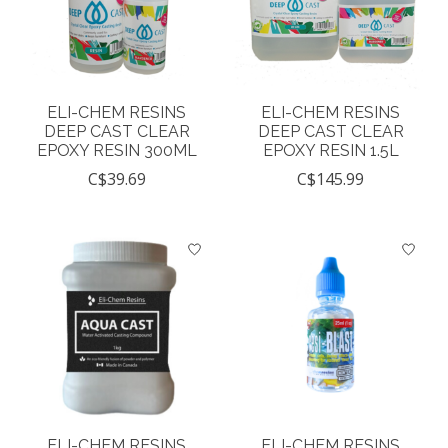
ELI-CHEM RESINS
ELI-CHEM RESINS
DEEP CAST CLEAR
DEEP CAST CLEAR
EPOXY RESIN 300ML
EPOXY RESIN 1.5L
C$39.69
C$145.99
ELI-CHEM RESINS
ELI-CHEM RESINS