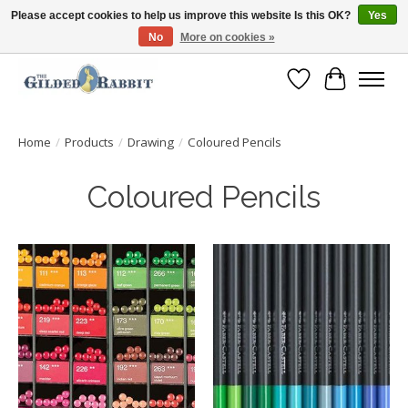
Please accept cookies to help us improve this website Is this OK?
Yes
No
More on cookies »
Free Shipping with Orders $250 or more!
Wish List
Cart
Home
/
Products
/
Drawing
/
Coloured Pencils
Coloured Pencils