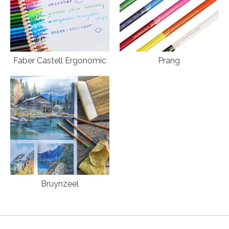
Faber Castell Ergonomic
Prang
Bruynzeel