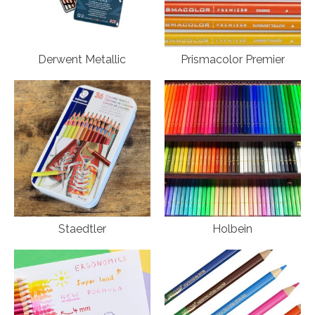
Derwent Metallic
Prismacolor Premier
Staedtler
Holbein