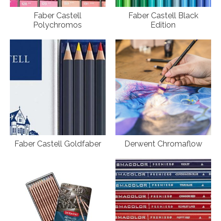
Faber Castell
Faber Castell Black
Polychromos
Edition
Faber Castell Goldfaber
Derwent Chromaflow