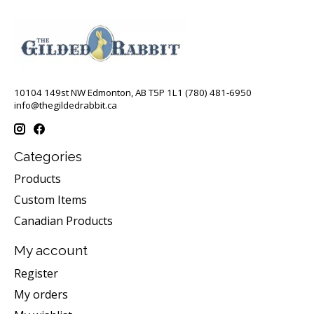
10104 149st NW Edmonton, AB T5P 1L1 (780) 481-6950
info@thegildedrabbit.ca
Categories
Products
Custom Items
Canadian Products
My account
Register
My orders