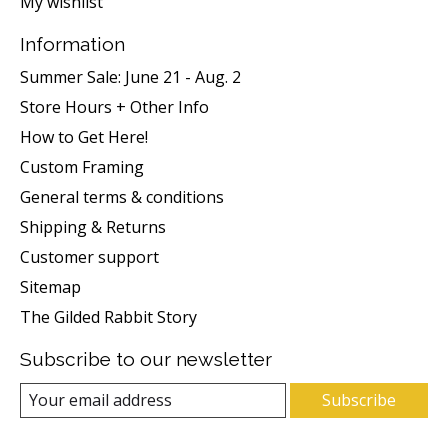
My wishlist
Information
Summer Sale: June 21 - Aug. 2
Store Hours + Other Info
How to Get Here!
Custom Framing
General terms & conditions
Shipping & Returns
Customer support
Sitemap
The Gilded Rabbit Story
Subscribe to our newsletter
Subscribe