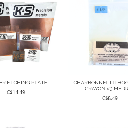
ER ETCHING PLATE
CHARBONNEL LITHO
CRAYON #3 MED
C$14.49
C$8.49