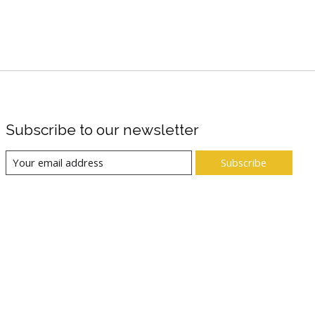
Subscribe to our newsletter
Subscribe