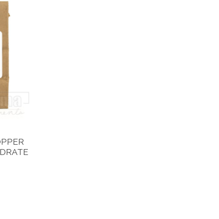
OPPER
YDRATE