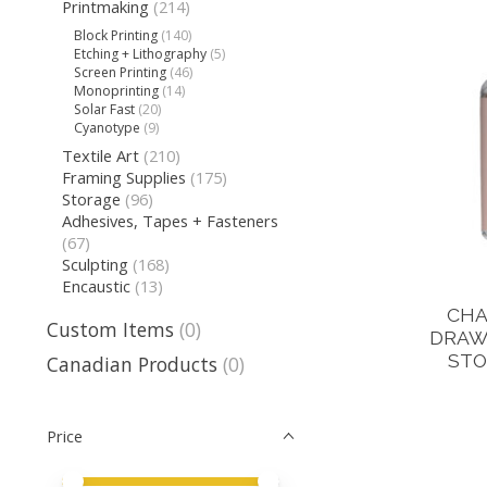
Printmaking
(214)
Block Printing
(140)
Etching + Lithography
(5)
Screen Printing
(46)
Monoprinting
(14)
Solar Fast
(20)
Cyanotype
(9)
Textile Art
(210)
Framing Supplies
(175)
Storage
(96)
Adhesives, Tapes + Fasteners
(67)
Sculpting
(168)
Encaustic
(13)
CHA
Custom Items
(0)
DRAWI
STO
Canadian Products
(0)
Price
Price minimum value
Price maximum value