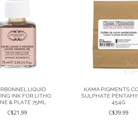
RBONNEL LIQUID
KAMA PIGMENTS C
NG INK FOR LITHO
SULPHATE PENTAH
NE & PLATE 75ML
454G
C$21.99
C$39.99