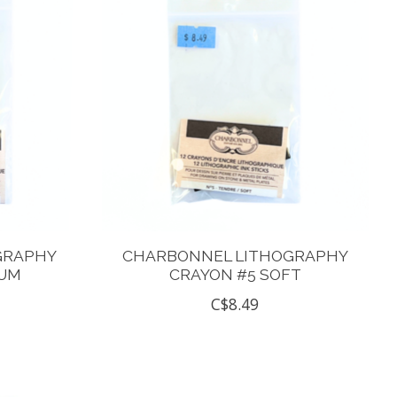
GRAPHY
CHARBONNEL LITHOGRAPHY
IUM
CRAYON #5 SOFT
C$8.49