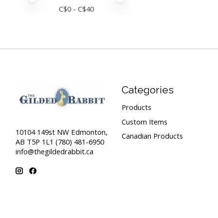
C$
0
- C$
40
Categories
Products
Custom Items
10104 149st NW Edmonton,
Canadian Products
AB T5P 1L1 (780) 481-6950
info@thegildedrabbit.ca