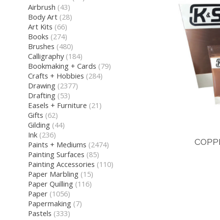
Airbrush
(43)
Body Art
(28)
Art Kits
(66)
Books
(274)
Brushes
(480)
Calligraphy
(184)
Bookmaking + Cards
(79)
Crafts + Hobbies
(284)
Drawing
(2377)
Drafting
(53)
Easels + Furniture
(21)
Gifts
(62)
Gilding
(44)
Ink
(236)
COPP
Paints + Mediums
(2474)
Painting Surfaces
(85)
Painting Accessories
(110)
Paper Marbling
(15)
Paper Quilling
(116)
Paper
(1056)
Papermaking
(7)
Pastels
(333)