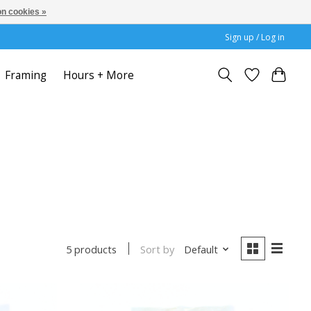
n cookies »
Sign up / Log in
Framing
Hours + More
Sort by
Default
5 products