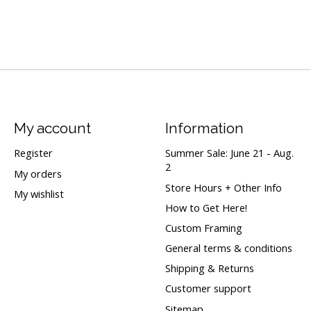
My account
Information
Register
Summer Sale: June 21 - Aug.
2
My orders
Store Hours + Other Info
My wishlist
How to Get Here!
Custom Framing
General terms & conditions
Shipping & Returns
Customer support
Sitemap