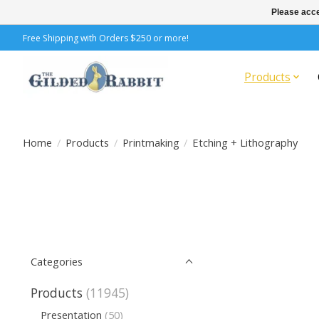
Please acce
Free Shipping with Orders $250 or more!
Products
Home
/
Products
/
Printmaking
/
Etching + Lithography
Categories
Products
(11945)
Presentation
(50)