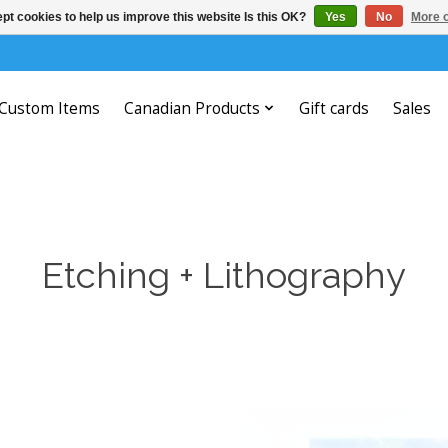
pt cookies to help us improve this website Is this OK?
Yes
No
More o
Custom Items
Canadian Products
Gift cards
Sales
Etching + Lithography