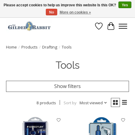
Please accept cookies to help us improve this website Is this OK?
Yes
No
More on cookies »
Free Shipping with Orders $250 or more!
Wish List
Cart
Home
/
Products
/
Drafting
/
Tools
Tools
Show filters
8 products
Sort by
Most viewed