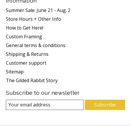
Information
Summer Sale: June 21 - Aug. 2
Store Hours + Other Info
How to Get Here!
Custom Framing
General terms & conditions
Shipping & Returns
Customer support
Sitemap
The Gilded Rabbit Story
Subscribe to our newsletter
Subscribe