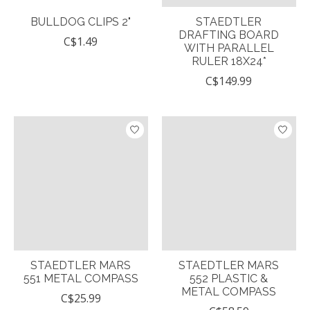
BULLDOG CLIPS 2"
STAEDTLER
DRAFTING BOARD
C$1.49
WITH PARALLEL
RULER 18X24*
C$149.99
STAEDTLER MARS
STAEDTLER MARS
551 METAL COMPASS
552 PLASTIC &
METAL COMPASS
C$25.99