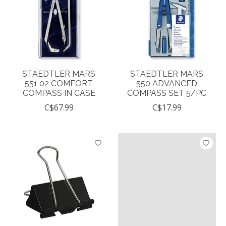
STAEDTLER MARS
STAEDTLER MARS
551 02 COMFORT
550 ADVANCED
COMPASS IN CASE
COMPASS SET 5/PC
C$67.99
C$17.99