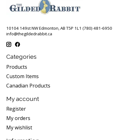
10104 149st NW Edmonton, AB T5P 1L1 (780) 481-6950
info@thegildedrabbit.ca
Categories
Products
Custom Items
Canadian Products
My account
Register
My orders
My wishlist