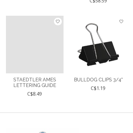
C$58.59
STAEDTLER AMES
BULLDOG CLIPS 3/4"
LETTERING GUIDE
C$1.19
C$8.49