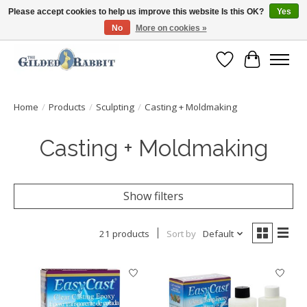
Please accept cookies to help us improve this website Is this OK?
Yes
No
More on cookies »
Free Shipping with Orders $250 or more!
Wish List
Cart
Home
/
Products
/
Sculpting
/
Casting + Moldmaking
Casting + Moldmaking
Show filters
21 products
Sort by
Default