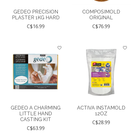
GEDEO PRECISION
COMPOSIMOLD
PLASTER 1KG HARD
ORIGINAL
C$16.99
C$76.99
GEDEO A CHARMING
ACTIVA INSTAMOLD
LITTLE HAND
12OZ
CASTING KIT
C$28.99
C$63.99