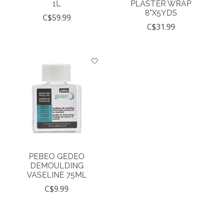
1L
PLASTER WRAP
8"X5YDS
C$59.99
C$31.99
PEBEO GEDEO
DEMOULDING
VASELINE 75ML
C$9.99