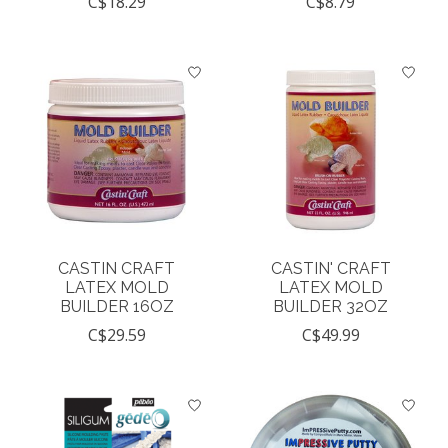
C$18.29
C$8.79
CASTIN CRAFT
CASTIN' CRAFT
LATEX MOLD
LATEX MOLD
BUILDER 16OZ
BUILDER 32OZ
C$29.59
C$49.99