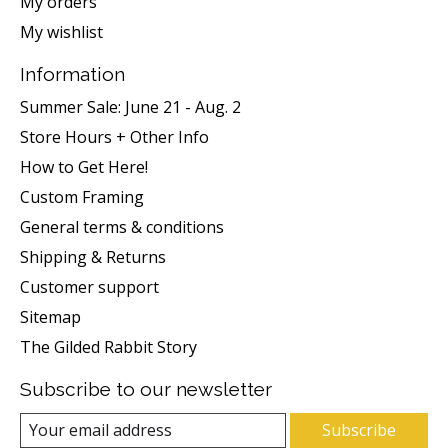
My orders
My wishlist
Information
Summer Sale: June 21 - Aug. 2
Store Hours + Other Info
How to Get Here!
Custom Framing
General terms & conditions
Shipping & Returns
Customer support
Sitemap
The Gilded Rabbit Story
Subscribe to our newsletter
Subscribe