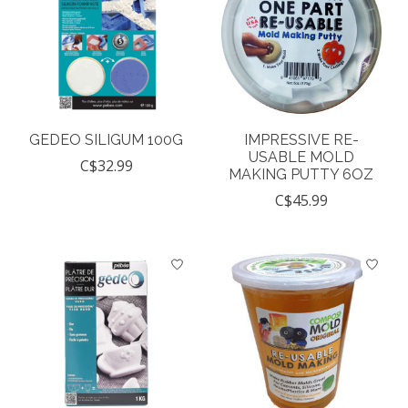
GEDEO SILIGUM 100G
IMPRESSIVE RE-
USABLE MOLD
C$32.99
MAKING PUTTY 6OZ
C$45.99