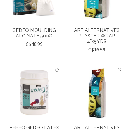
GEDEO MOULDING
ART ALTERNATIVES
ALGINATE 500G
PLASTER WRAP
4"X5YDS
C$48.99
C$16.59
PEBEO GEDEO LATEX
ART ALTERNATIVES