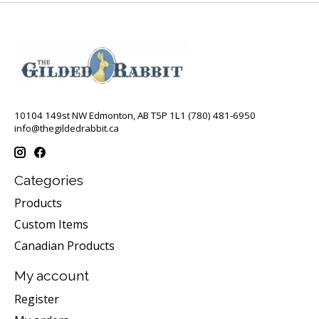
10104 149st NW Edmonton, AB T5P 1L1 (780) 481-6950
info@thegildedrabbit.ca
Categories
Products
Custom Items
Canadian Products
My account
Register