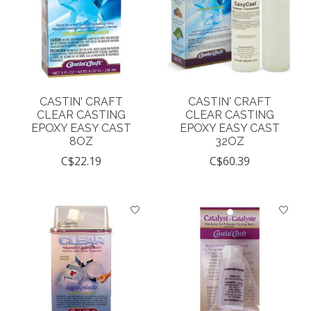
CASTIN' CRAFT
CASTIN' CRAFT
CLEAR CASTING
CLEAR CASTING
EPOXY EASY CAST
EPOXY EASY CAST
8OZ
32OZ
C$22.19
C$60.39