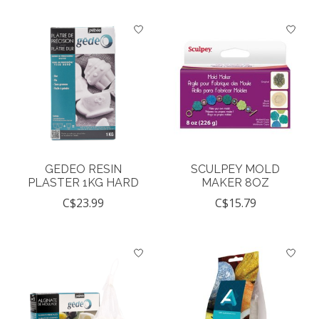
GEDEO RESIN
SCULPEY MOLD
PLASTER 1KG HARD
MAKER 8OZ
C$23.99
C$15.79