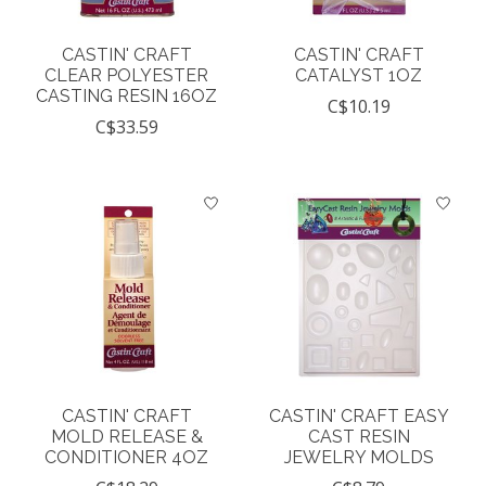
CASTIN' CRAFT
CASTIN' CRAFT
CLEAR POLYESTER
CATALYST 1OZ
CASTING RESIN 16OZ
C$10.19
C$33.59
CASTIN' CRAFT
CASTIN' CRAFT EASY
MOLD RELEASE &
CAST RESIN
CONDITIONER 4OZ
JEWELRY MOLDS