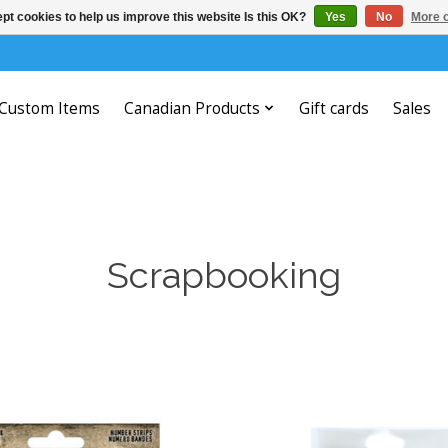
pt cookies to help us improve this website Is this OK?
Yes
No
More o
Custom Items
Canadian Products
Gift cards
Sales
Scrapbooking