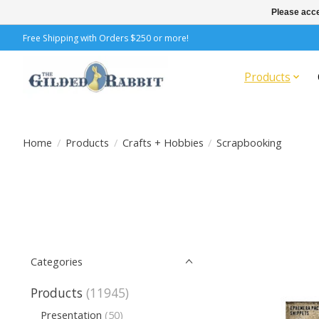
Please acce
Free Shipping with Orders $250 or more!
Products
Home
/
Products
/
Crafts + Hobbies
/
Scrapbooking
Categories
Products
(11945)
Presentation
(50)