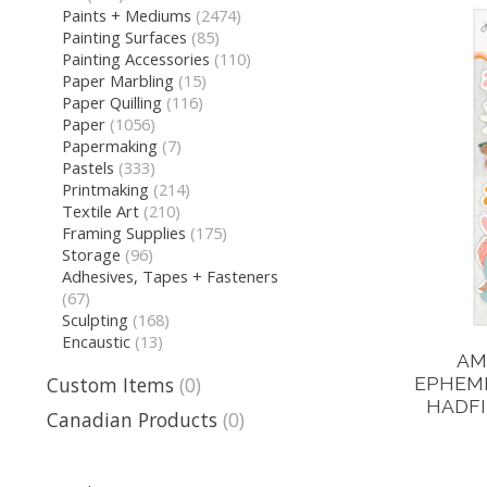
Paints + Mediums
(2474)
Painting Surfaces
(85)
Painting Accessories
(110)
Paper Marbling
(15)
Paper Quilling
(116)
Paper
(1056)
Papermaking
(7)
Pastels
(333)
Printmaking
(214)
Textile Art
(210)
Framing Supplies
(175)
Storage
(96)
Adhesives, Tapes + Fasteners
(67)
Sculpting
(168)
Encaustic
(13)
AM
Custom Items
(0)
EPHEME
HADFI
Canadian Products
(0)