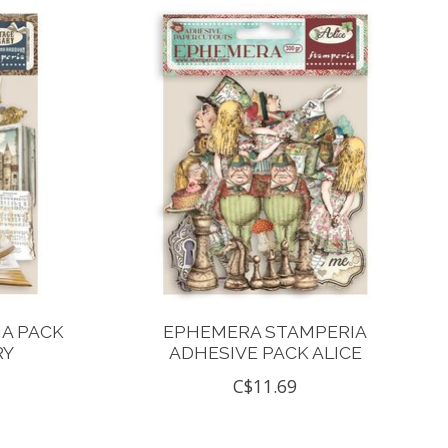
A PACK
EPHEMERA STAMPERIA
RY
ADHESIVE PACK ALICE
C$11.69