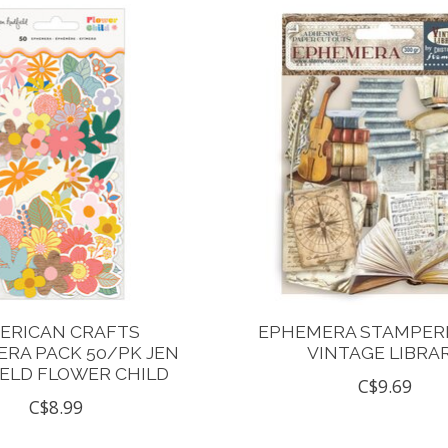
ERICAN CRAFTS
EPHEMERA STAMPERI
RA PACK 50/PK JEN
VINTAGE LIBRA
ELD FLOWER CHILD
C$9.69
C$8.99