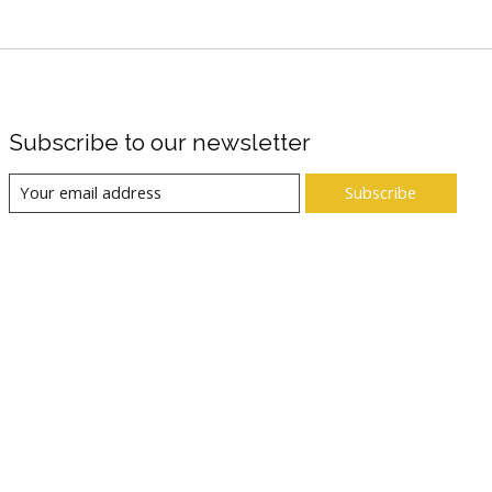
Subscribe to our newsletter
Subscribe