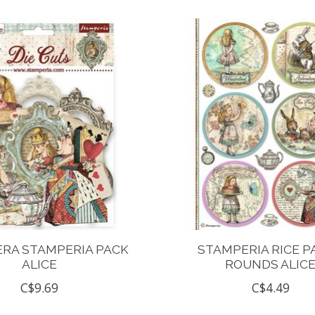
RA STAMPERIA PACK
STAMPERIA RICE P
ALICE
ROUNDS ALIC
C$9.69
C$4.49