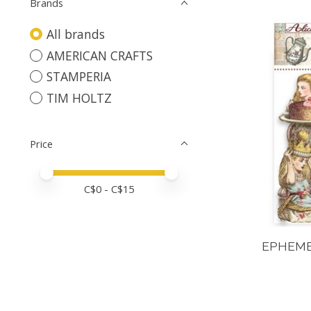
Brands
All brands
AMERICAN CRAFTS
STAMPERIA
TIM HOLTZ
Price
Price minimum value
Price maximum value
C$
0
- C$
15
EPHEME