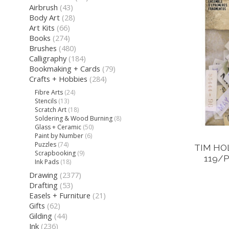
Airbrush
(43)
Body Art
(28)
Art Kits
(66)
Books
(274)
Brushes
(480)
Calligraphy
(184)
Bookmaking + Cards
(79)
Crafts + Hobbies
(284)
Fibre Arts
(24)
Stencils
(13)
Scratch Art
(18)
Soldering & Wood Burning
(8)
Glass + Ceramic
(50)
Paint by Number
(6)
Puzzles
(74)
TIM HO
Scrapbooking
(9)
119/
Ink Pads
(18)
Drawing
(2377)
Drafting
(53)
Easels + Furniture
(21)
Gifts
(62)
Gilding
(44)
Ink
(236)