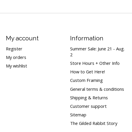
My account
Information
Register
Summer Sale: June 21 - Aug.
2
My orders
Store Hours + Other Info
My wishlist
How to Get Here!
Custom Framing
General terms & conditions
Shipping & Returns
Customer support
Sitemap
The Gilded Rabbit Story