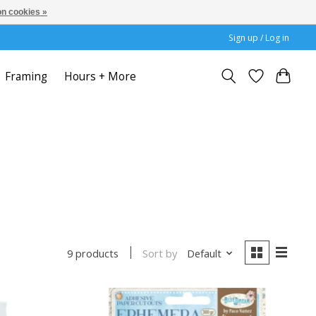
n cookies »
Sign up / Log in
Framing
Hours + More
Sort by
Default
9 products