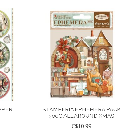
APER
STAMPERIA EPHEMERA PACK
E
300G ALL AROUND XMAS
C$10.99