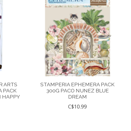
R ARTS
STAMPERIA EPHEMERA PACK
 PACK
300G PACO NUNEZ BLUE
N HAPPY
DREAM
C$10.99