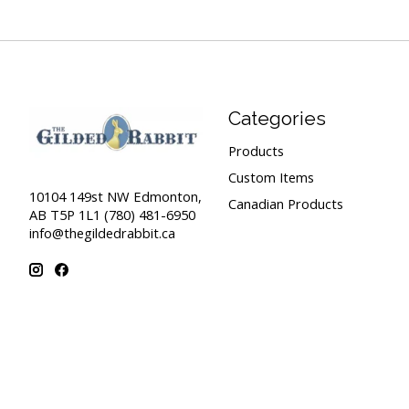
Categories
Products
Custom Items
10104 149st NW Edmonton,
Canadian Products
AB T5P 1L1 (780) 481-6950
info@thegildedrabbit.ca