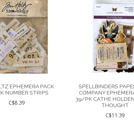
LTZ EPHEMERA PACK
SPELLBINDERS PAPE
PK NUMBER STRIPS
COMPANY EPHEMERA
39/PK CATHE HOLDE
C$8.39
THOUGHT
C$11.39