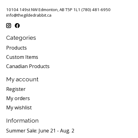
10104 149st NW Edmonton, AB T5P 1L1 (780) 481-6950
info@thegildedrabbit.ca
Categories
Products
Custom Items
Canadian Products
My account
Register
My orders
My wishlist
Information
Summer Sale: June 21 - Aug. 2