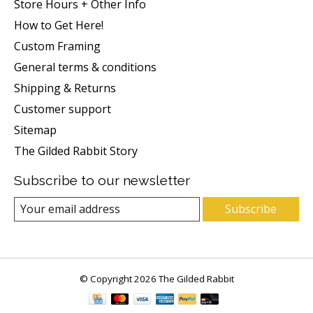
Store Hours + Other Info
How to Get Here!
Custom Framing
General terms & conditions
Shipping & Returns
Customer support
Sitemap
The Gilded Rabbit Story
Subscribe to our newsletter
Subscribe
© Copyright 2026 The Gilded Rabbit