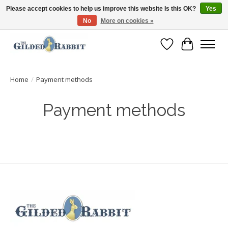
Please accept cookies to help us improve this website Is this OK?
Yes
No
More on cookies »
Free Shipping with Orders $250 or more!
Wish List
Cart
Home
/
Payment methods
Payment methods