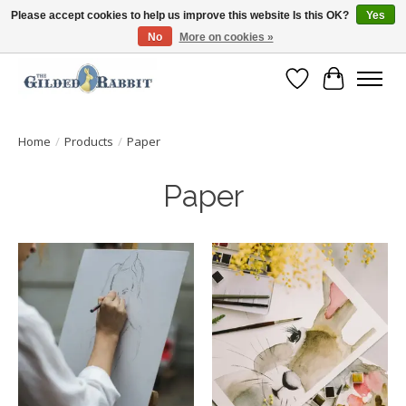
Please accept cookies to help us improve this website Is this OK?
Yes
No
More on cookies »
Free Shipping with Orders $250 or more!
Wish List
Cart
Home
/
Products
/
Paper
Paper