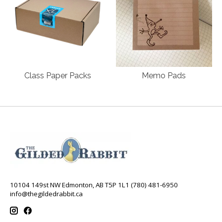
Class Paper Packs
Memo Pads
10104 149st NW Edmonton, AB T5P 1L1 (780) 481-6950
info@thegildedrabbit.ca