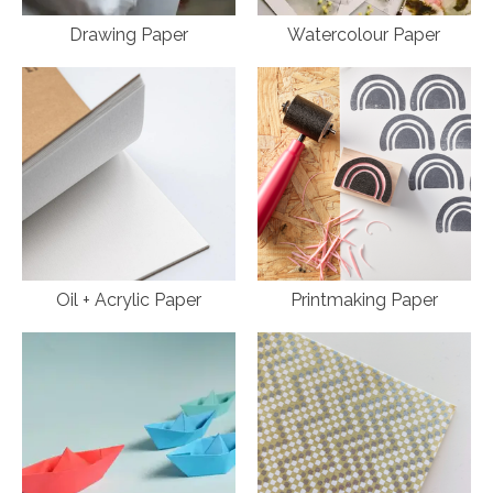
Drawing Paper
Watercolour Paper
Oil + Acrylic Paper
Printmaking Paper