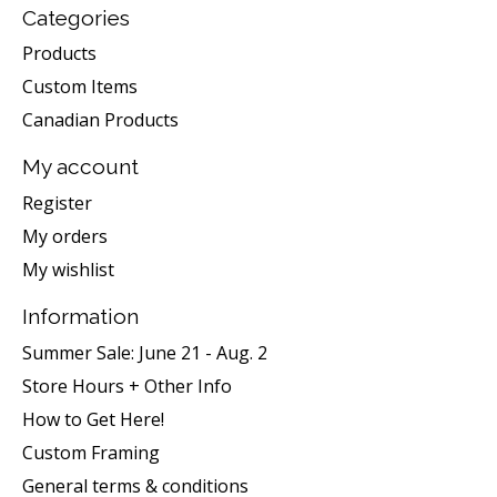
Categories
Products
Custom Items
Canadian Products
My account
Register
My orders
My wishlist
Information
Summer Sale: June 21 - Aug. 2
Store Hours + Other Info
How to Get Here!
Custom Framing
General terms & conditions