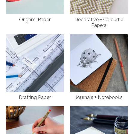
Origami Paper
Decorative + Colourful
Papers
Drafting Paper
Journals + Notebooks