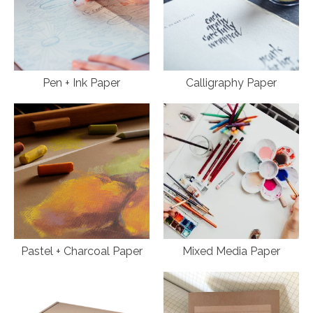
Pen + Ink Paper
Calligraphy Paper
Pastel + Charcoal Paper
Mixed Media Paper