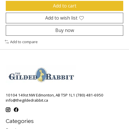
Add to cart
Add to wish list
Buy now
Add to compare
10104 149st NW Edmonton, AB T5P 1L1 (780) 481-6950
info@thegildedrabbit.ca
Categories