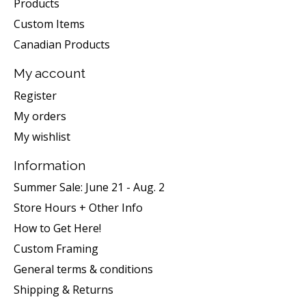
Products
Custom Items
Canadian Products
My account
Register
My orders
My wishlist
Information
Summer Sale: June 21 - Aug. 2
Store Hours + Other Info
How to Get Here!
Custom Framing
General terms & conditions
Shipping & Returns