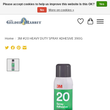
Please accept cookies to help us improve this website Is this OK?
Yes
No
More on cookies »
Free Shipping with Orders $250 or more!
Wish List
Cart
Home
/
3M #20 HEAVY DUTY SPRAY ADHESIVE 390G
Product image slideshow Items