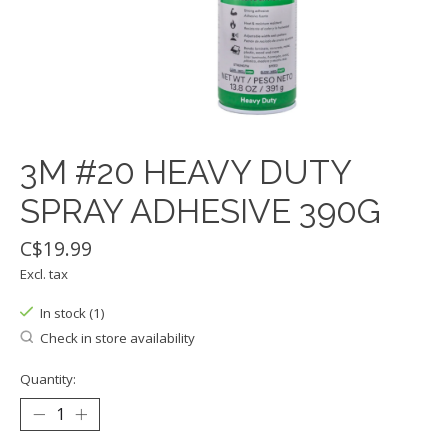
3M #20 HEAVY DUTY
SPRAY ADHESIVE 390G
C$19.99
Excl. tax
In stock (1)
Check in store availability
Quantity: