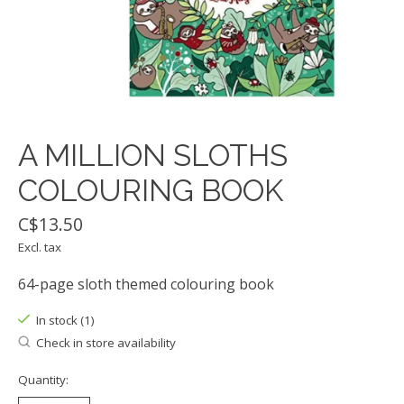
A MILLION SLOTHS
COLOURING BOOK
C$13.50
Excl. tax
64-page sloth themed colouring book
In stock (1)
Check in store availability
Quantity: