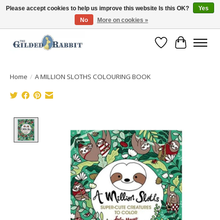
Please accept cookies to help us improve this website Is this OK?
Yes
No
More on cookies »
Free Shipping with Orders $250 or more!
Wish List
Cart
Home
/
A MILLION SLOTHS COLOURING BOOK
Product image slideshow Items