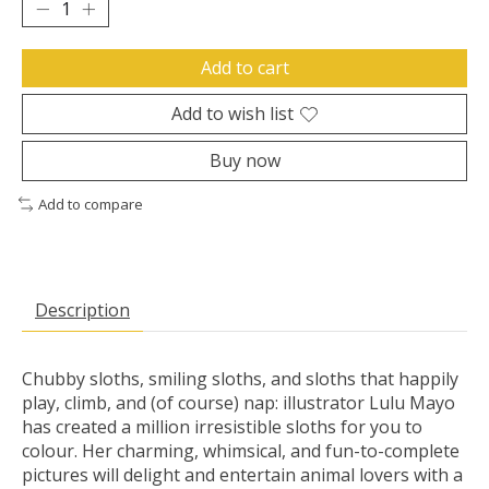
Add to cart
Add to wish list
Buy now
Add to compare
Description
Chubby sloths, smiling sloths, and sloths that happily
play, climb, and (of course) nap: illustrator Lulu Mayo
has created a million irresistible sloths for you to
colour. Her charming, whimsical, and fun-to-complete
pictures will delight and entertain animal lovers with a