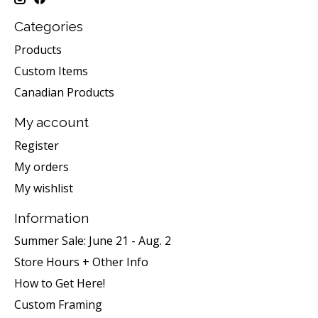
Categories
Products
Custom Items
Canadian Products
My account
Register
My orders
My wishlist
Information
Summer Sale: June 21 - Aug. 2
Store Hours + Other Info
How to Get Here!
Custom Framing