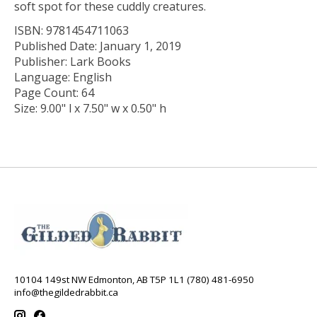
soft spot for these cuddly creatures.
ISBN: 9781454711063
Published Date: January 1, 2019
Publisher: Lark Books
Language: English
Page Count: 64
Size: 9.00" l x 7.50" w x 0.50" h
10104 149st NW Edmonton, AB T5P 1L1 (780) 481-6950
info@thegildedrabbit.ca