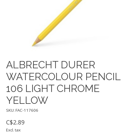
ALBRECHT DURER
WATERCOLOUR PENCIL
106 LIGHT CHROME
YELLOW
SKU: FAC-117606
C$2.89
Excl. tax