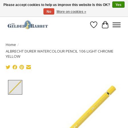
Please accept cookies to help us improve this website Is this OK?
Yes
No
More on cookies »
Free Shipping with Orders $250 or more!
Wish List
Cart
Home
/
ALBRECHT DURER WATERCOLOUR PENCIL 106 LIGHT CHROME
YELLOW
Product image slideshow Items