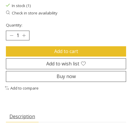
In stock (1)
Check in store availability
Quantity:
Add to cart
Add to wish list
Buy now
Add to compare
Description