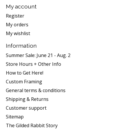
My account
Register
My orders
My wishlist
Information
Summer Sale: June 21 - Aug. 2
Store Hours + Other Info
How to Get Here!
Custom Framing
General terms & conditions
Shipping & Returns
Customer support
Sitemap
The Gilded Rabbit Story