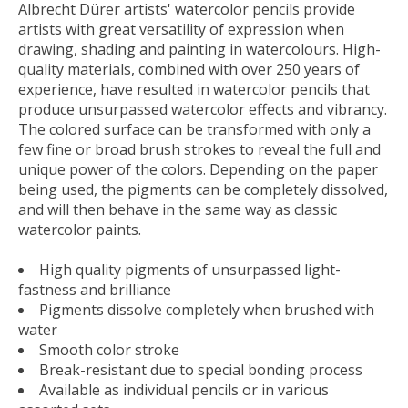
Albrecht Dürer artists' watercolor pencils provide
artists with great versatility of expression when
drawing, shading and painting in watercolours. High-
quality materials, combined with over 250 years of
experience, have resulted in watercolor pencils that
produce unsurpassed watercolor effects and vibrancy.
The colored surface can be transformed with only a
few fine or broad brush strokes to reveal the full and
unique power of the colors. Depending on the paper
being used, the pigments can be completely dissolved,
and will then behave in the same way as classic
watercolor paints.
High quality pigments of unsurpassed light-
fastness and brilliance
Pigments dissolve completely when brushed with
water
Smooth color stroke
Break-resistant due to special bonding process
Available as individual pencils or in various