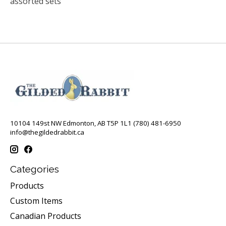
assorted sets
10104 149st NW Edmonton, AB T5P 1L1 (780) 481-6950
info@thegildedrabbit.ca
Categories
Products
Custom Items
Canadian Products