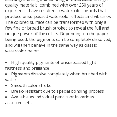
quality materials, combined with over 250 years of
experience, have resulted in watercolor pencils that
produce unsurpassed watercolor effects and vibrancy.
The colored surface can be transformed with only a
few fine or broad brush strokes to reveal the full and
unique power of the colors. Depending on the paper
being used, the pigments can be completely dissolved,
and will then behave in the same way as classic
watercolor paints.
High quality pigments of unsurpassed light-
fastness and brilliance
Pigments dissolve completely when brushed with
water
Smooth color stroke
Break-resistant due to special bonding process
Available as individual pencils or in various
assorted sets