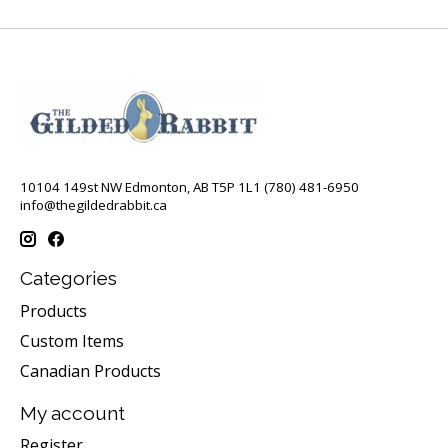
10104 149st NW Edmonton, AB T5P 1L1 (780) 481-6950
info@thegildedrabbit.ca
Categories
Products
Custom Items
Canadian Products
My account
Register