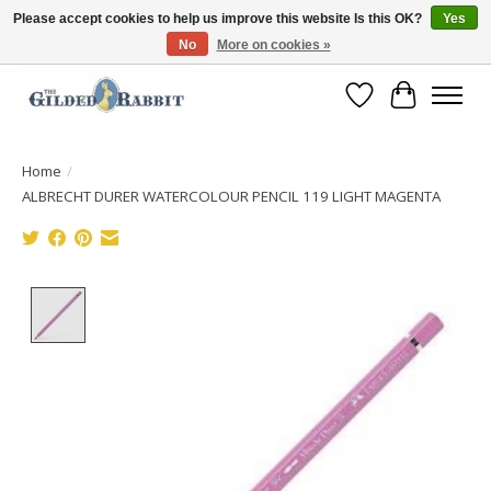
Please accept cookies to help us improve this website Is this OK?
Yes
No
More on cookies »
Free Shipping with Orders $250 or more!
Wish List
Cart
Home
/
ALBRECHT DURER WATERCOLOUR PENCIL 119 LIGHT MAGENTA
Product image slideshow Items