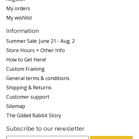
My orders
My wishlist
Information
Summer Sale: June 21 - Aug. 2
Store Hours + Other Info
How to Get Here!
Custom Framing
General terms & conditions
Shipping & Returns
Customer support
Sitemap
The Gilded Rabbit Story
Subscribe to our newsletter