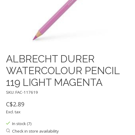
ALBRECHT DURER
WATERCOLOUR PENCIL
119 LIGHT MAGENTA
SKU: FAC-117619
C$2.89
Excl. tax
In stock (7)
Check in store availability