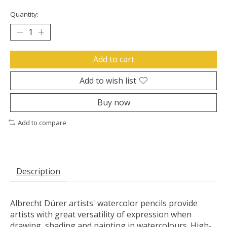
Quantity:
Add to cart
Add to wish list
Buy now
Add to compare
Description
Albrecht Dürer artists' watercolor pencils provide
artists with great versatility of expression when
drawing, shading and painting in watercolours. High-