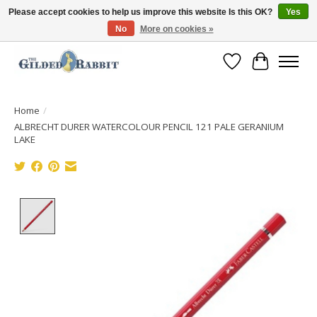
Please accept cookies to help us improve this website Is this OK?
Yes
No
More on cookies »
Free Shipping with Orders $250 or more!
Wish List
Cart
Home
/
ALBRECHT DURER WATERCOLOUR PENCIL 121 PALE GERANIUM
LAKE
Product image slideshow Items