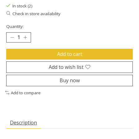
In stock (2)
Check in store availability
Quantity:
Add to cart
Add to wish list
Buy now
Add to compare
Description