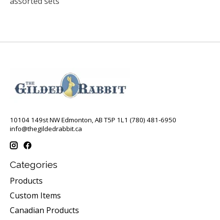
assorted sets
10104 149st NW Edmonton, AB T5P 1L1 (780) 481-6950
info@thegildedrabbit.ca
Categories
Products
Custom Items
Canadian Products