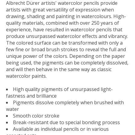
Albrecht Dürer artists' watercolor pencils provide
artists with great versatility of expression when
drawing, shading and painting in watercolours. High-
quality materials, combined with over 250 years of
experience, have resulted in watercolor pencils that
produce unsurpassed watercolor effects and vibrancy.
The colored surface can be transformed with only a
few fine or broad brush strokes to reveal the full and
unique power of the colors. Depending on the paper
being used, the pigments can be completely dissolved,
and will then behave in the same way as classic
watercolor paints.
High quality pigments of unsurpassed light-
fastness and brilliance
Pigments dissolve completely when brushed with
water
Smooth color stroke
Break-resistant due to special bonding process
Available as individual pencils or in various