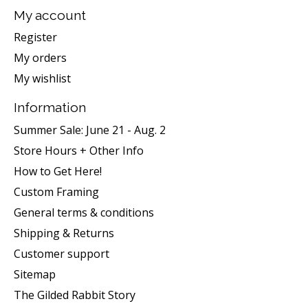
My account
Register
My orders
My wishlist
Information
Summer Sale: June 21 - Aug. 2
Store Hours + Other Info
How to Get Here!
Custom Framing
General terms & conditions
Shipping & Returns
Customer support
Sitemap
The Gilded Rabbit Story