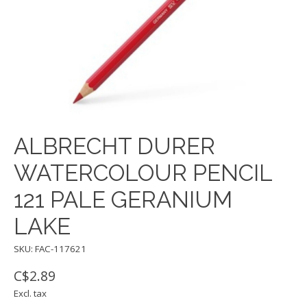
ALBRECHT DURER
WATERCOLOUR PENCIL
121 PALE GERANIUM
LAKE
SKU: FAC-117621
C$2.89
Excl. tax