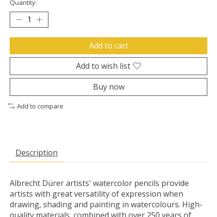
Quantity:
Add to cart
Add to wish list
Buy now
Add to compare
Description
Albrecht Dürer artists' watercolor pencils provide
artists with great versatility of expression when
drawing, shading and painting in watercolours. High-
quality materials, combined with over 250 years of