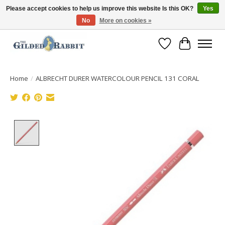
Please accept cookies to help us improve this website Is this OK?
Yes
No
More on cookies »
Free Shipping with Orders $250 or more!
Wish List
Cart
Home
/
ALBRECHT DURER WATERCOLOUR PENCIL 131 CORAL
Product image slideshow Items