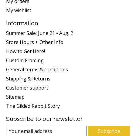
My orders
My wishlist
Information
Summer Sale: June 21 - Aug. 2
Store Hours + Other Info
How to Get Here!
Custom Framing
General terms & conditions
Shipping & Returns
Customer support
Sitemap
The Gilded Rabbit Story
Subscribe to our newsletter
Subscribe