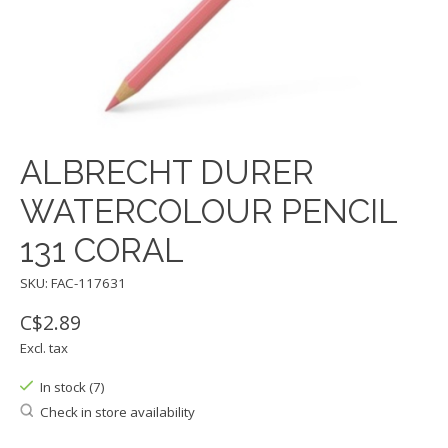
ALBRECHT DURER
WATERCOLOUR PENCIL
131 CORAL
SKU: FAC-117631
C$2.89
Excl. tax
In stock (7)
Check in store availability