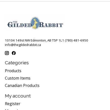
10104 149st NW Edmonton, AB T5P 1L1 (780) 481-6950
info@thegildedrabbit.ca
Categories
Products
Custom Items
Canadian Products
My account
Register