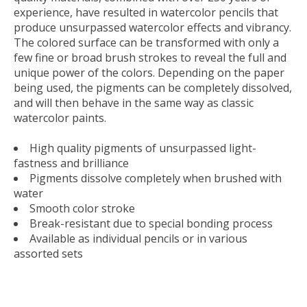
experience, have resulted in watercolor pencils that
produce unsurpassed watercolor effects and vibrancy.
The colored surface can be transformed with only a
few fine or broad brush strokes to reveal the full and
unique power of the colors. Depending on the paper
being used, the pigments can be completely dissolved,
and will then behave in the same way as classic
watercolor paints.
High quality pigments of unsurpassed light-
fastness and brilliance
Pigments dissolve completely when brushed with
water
Smooth color stroke
Break-resistant due to special bonding process
Available as individual pencils or in various
assorted sets