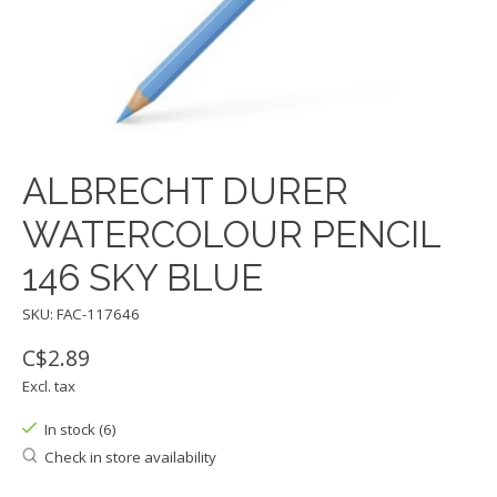
ALBRECHT DURER
WATERCOLOUR PENCIL
146 SKY BLUE
SKU: FAC-117646
C$2.89
Excl. tax
In stock (6)
Check in store availability