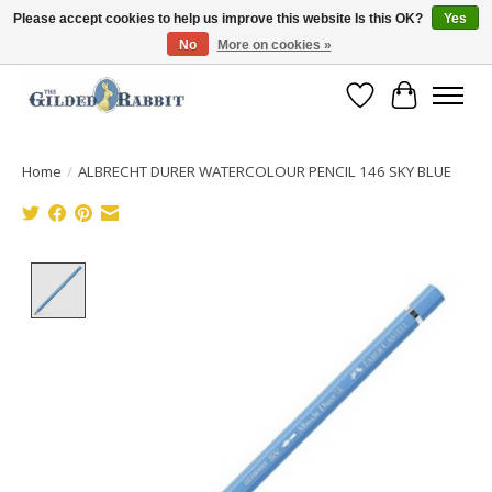
Please accept cookies to help us improve this website Is this OK?
Yes
No
More on cookies »
Free Shipping with Orders $250 or more!
Wish List
Cart
Home
/
ALBRECHT DURER WATERCOLOUR PENCIL 146 SKY BLUE
Product image slideshow Items