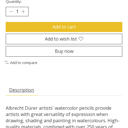
Quantity:
Add to cart
Add to wish list
Buy now
Add to compare
Description
Albrecht Dürer artists' watercolor pencils provide
artists with great versatility of expression when
drawing, shading and painting in watercolours. High-
quality materials, combined with over 250 years of