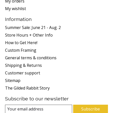
My orders
My wishlist
Information
Summer Sale: June 21 - Aug. 2
Store Hours + Other Info
How to Get Here!
Custom Framing
General terms & conditions
Shipping & Returns
Customer support
Sitemap
The Gilded Rabbit Story
Subscribe to our newsletter
Subscribe