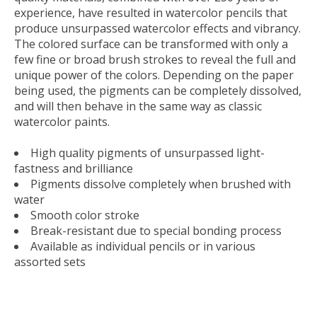
experience, have resulted in watercolor pencils that
produce unsurpassed watercolor effects and vibrancy.
The colored surface can be transformed with only a
few fine or broad brush strokes to reveal the full and
unique power of the colors. Depending on the paper
being used, the pigments can be completely dissolved,
and will then behave in the same way as classic
watercolor paints.
High quality pigments of unsurpassed light-
fastness and brilliance
Pigments dissolve completely when brushed with
water
Smooth color stroke
Break-resistant due to special bonding process
Available as individual pencils or in various
assorted sets