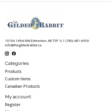
10104 149st NW Edmonton, AB T5P 1L1 (780) 481-6950
info@thegildedrabbit.ca
Categories
Products
Custom Items
Canadian Products
My account
Register