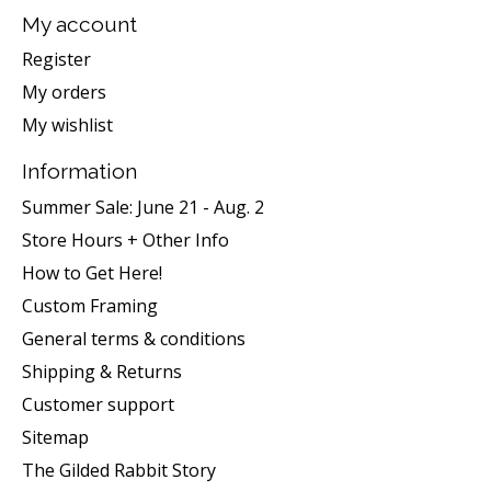
My account
Register
My orders
My wishlist
Information
Summer Sale: June 21 - Aug. 2
Store Hours + Other Info
How to Get Here!
Custom Framing
General terms & conditions
Shipping & Returns
Customer support
Sitemap
The Gilded Rabbit Story