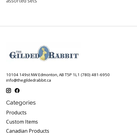
assorted sets
10104 149st NW Edmonton, AB T5P 1L1 (780) 481-6950
info@thegildedrabbit.ca
Categories
Products
Custom Items
Canadian Products