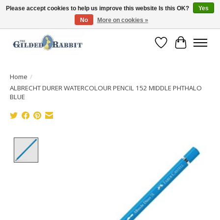
Please accept cookies to help us improve this website Is this OK?
Yes
No
More on cookies »
Free Shipping with Orders $250 or more!
Wish List
Cart
Home
/
ALBRECHT DURER WATERCOLOUR PENCIL 152 MIDDLE PHTHALO
BLUE
Product image slideshow Items