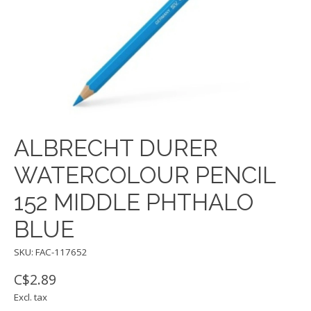
ALBRECHT DURER
WATERCOLOUR PENCIL
152 MIDDLE PHTHALO
BLUE
SKU: FAC-117652
C$2.89
Excl. tax