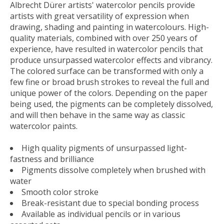
Albrecht Dürer artists' watercolor pencils provide
artists with great versatility of expression when
drawing, shading and painting in watercolours. High-
quality materials, combined with over 250 years of
experience, have resulted in watercolor pencils that
produce unsurpassed watercolor effects and vibrancy.
The colored surface can be transformed with only a
few fine or broad brush strokes to reveal the full and
unique power of the colors. Depending on the paper
being used, the pigments can be completely dissolved,
and will then behave in the same way as classic
watercolor paints.
High quality pigments of unsurpassed light-
fastness and brilliance
Pigments dissolve completely when brushed with
water
Smooth color stroke
Break-resistant due to special bonding process
Available as individual pencils or in various