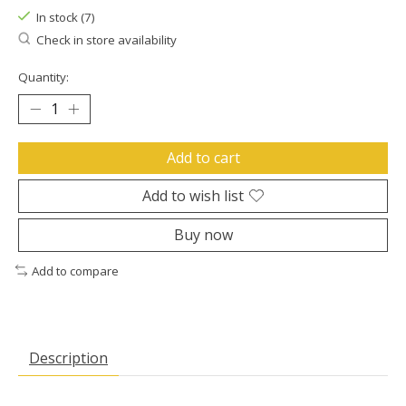
In stock (7)
Check in store availability
Quantity:
Add to cart
Add to wish list
Buy now
Add to compare
Description