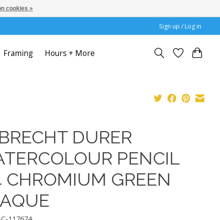
n cookies »
Sign up / Log in
Framing
Hours + More
BRECHT DURER
TERCOLOUR PENCIL
4 CHROMIUM GREEN
PAQUE
AC-117674