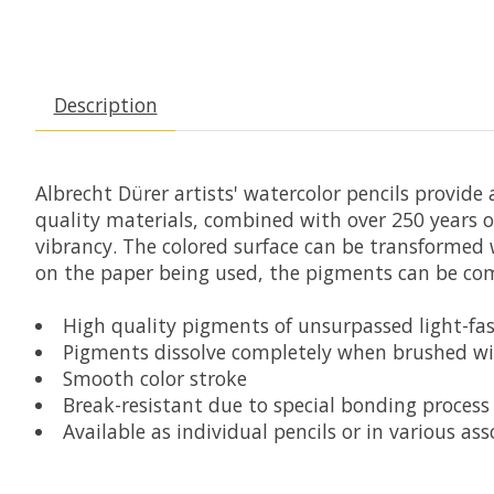
Description
Albrecht Dürer artists' watercolor pencils provide
quality materials, combined with over 250 years o
vibrancy. The colored surface can be transformed w
on the paper being used, the pigments can be comp
High quality pigments of unsurpassed light-fas
Pigments dissolve completely when brushed w
Smooth color stroke
Break-resistant due to special bonding process
Available as individual pencils or in various ass