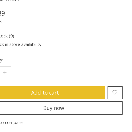
89
x
tock (9)
k in store availability
y:
Add to cart
Buy now
to compare