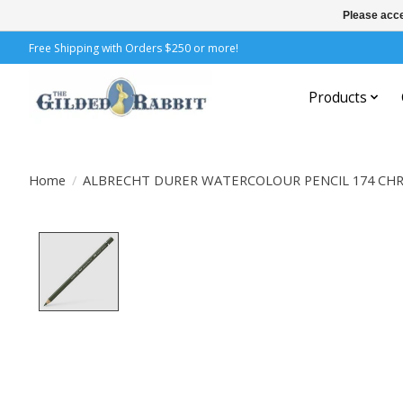
Please acce
Free Shipping with Orders $250 or more!
Products
Home
/
ALBRECHT DURER WATERCOLOUR PENCIL 174 CH
Product image slideshow Items