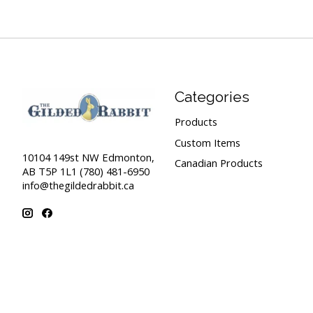
Categories
Products
Custom Items
10104 149st NW Edmonton,
Canadian Products
AB T5P 1L1 (780) 481-6950
info@thegildedrabbit.ca