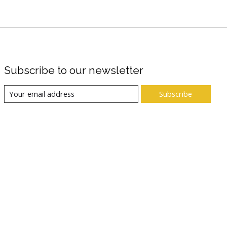
Subscribe to our newsletter
Subscribe