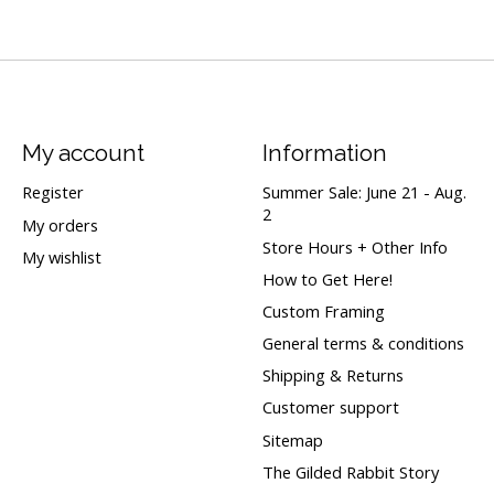
My account
Information
Register
Summer Sale: June 21 - Aug.
2
My orders
Store Hours + Other Info
My wishlist
How to Get Here!
Custom Framing
General terms & conditions
Shipping & Returns
Customer support
Sitemap
The Gilded Rabbit Story