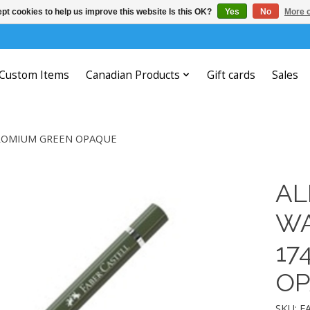
pt cookies to help us improve this website Is this OK?
Yes
No
More o
Custom Items
Canadian Products
Gift cards
Sales
ROMIUM GREEN OPAQUE
AL
WA
17
O
SKU: F