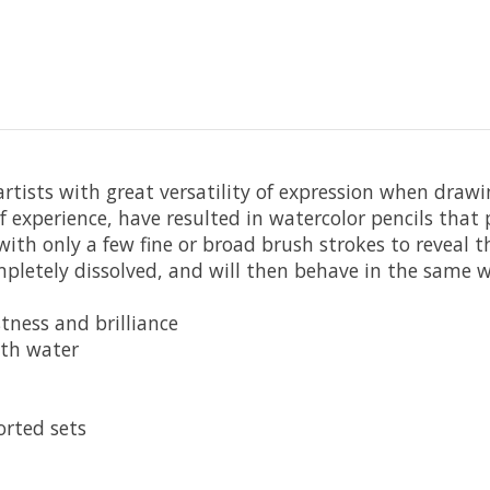
 artists with great versatility of expression when draw
f experience, have resulted in watercolor pencils tha
ith only a few fine or broad brush strokes to reveal t
letely dissolved, and will then behave in the same wa
tness and brilliance
ith water
orted sets