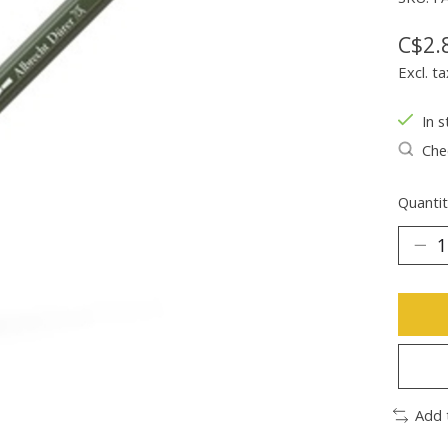
C$2.
Excl. ta
In s
Chec
Quantit
Add 