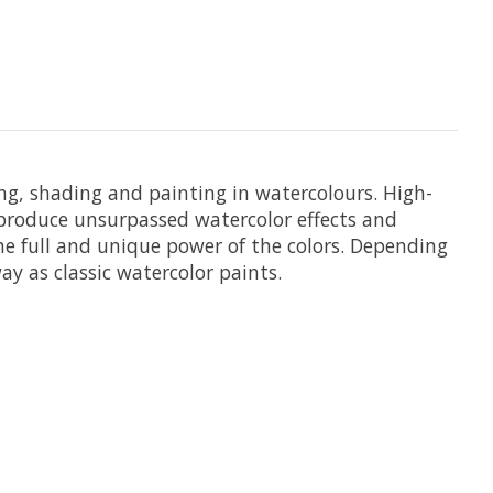
ing, shading and painting in watercolours. High-
t produce unsurpassed watercolor effects and
he full and unique power of the colors. Depending
y as classic watercolor paints.