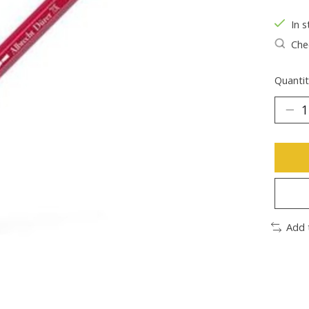
In s
Chec
Quantit
Add 