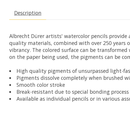
Description
Albrecht Dürer artists' watercolor pencils provide
quality materials, combined with over 250 years o
vibrancy. The colored surface can be transformed w
on the paper being used, the pigments can be comp
High quality pigments of unsurpassed light-fas
Pigments dissolve completely when brushed w
Smooth color stroke
Break-resistant due to special bonding process
Available as individual pencils or in various ass