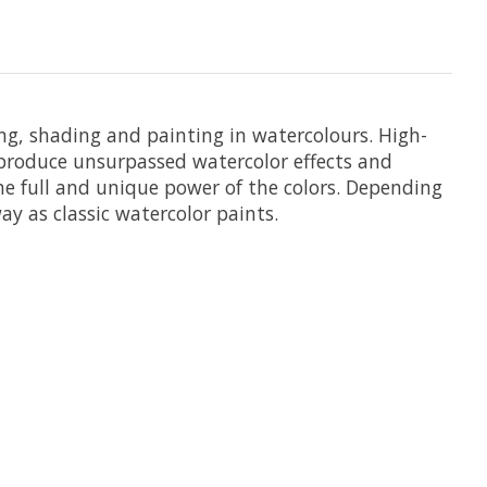
ing, shading and painting in watercolours. High-
t produce unsurpassed watercolor effects and
he full and unique power of the colors. Depending
y as classic watercolor paints.