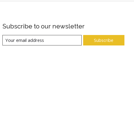
Subscribe to our newsletter
Subscribe