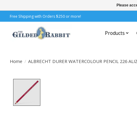
Please acce
Free Shipping with Orders $250 or more!
Products
Home
/
ALBRECHT DURER WATERCOLOUR PENCIL 226 ALI
Product image slideshow Items