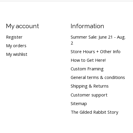
My account
Information
Register
Summer Sale: June 21 - Aug.
2
My orders
Store Hours + Other Info
My wishlist
How to Get Here!
Custom Framing
General terms & conditions
Shipping & Returns
Customer support
Sitemap
The Gilded Rabbit Story