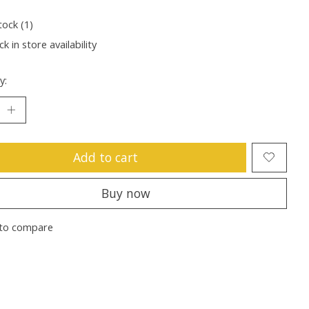
tock (1)
k in store availability
y:
Add to cart
Buy now
to compare