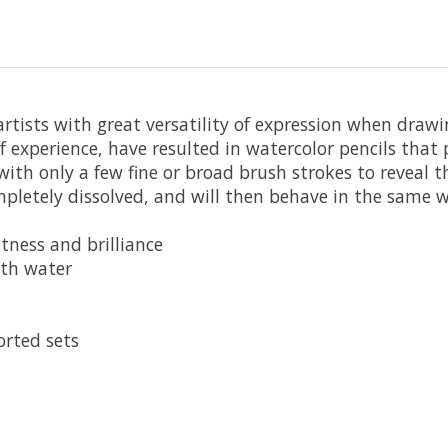
 artists with great versatility of expression when draw
f experience, have resulted in watercolor pencils tha
ith only a few fine or broad brush strokes to reveal t
letely dissolved, and will then behave in the same wa
tness and brilliance
ith water
orted sets