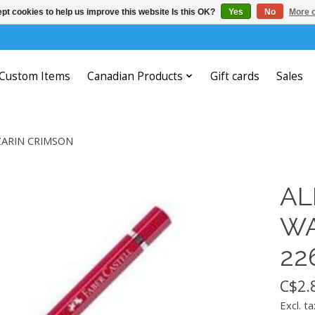
pt cookies to help us improve this website Is this OK?
Yes
No
More o
Custom Items
Canadian Products
Gift cards
Sales
ZARIN CRIMSON
AL
WA
22
C$2.
Excl. ta