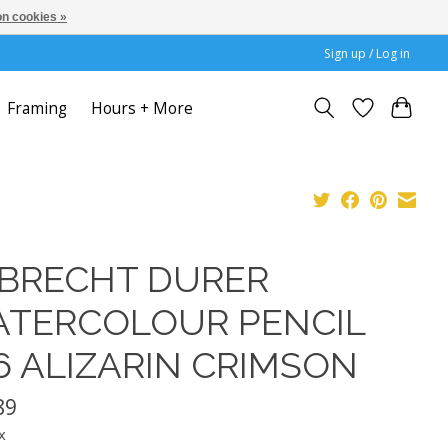
n cookies »
Sign up / Log in
Framing
Hours + More
BRECHT DURER
TERCOLOUR PENCIL
6 ALIZARIN CRIMSON
89
x