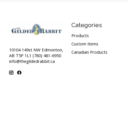
Categories
Products
Custom Items
10104 149st NW Edmonton,
Canadian Products
AB T5P 1L1 (780) 481-6950
info@thegildedrabbit.ca