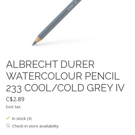
ALBRECHT DURER
WATERCOLOUR PENCIL
233 COOL/COLD GREY IV
C$2.89
Excl. tax
In stock (3)
Check in store availability