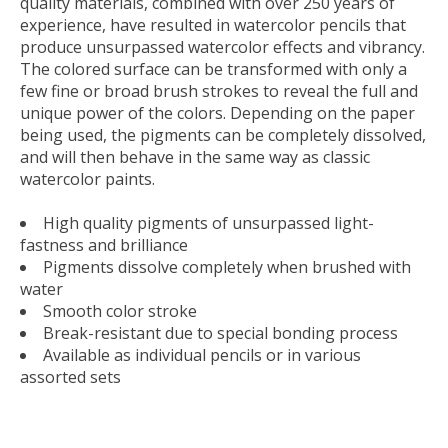
quality materials, combined with over 250 years of
experience, have resulted in watercolor pencils that
produce unsurpassed watercolor effects and vibrancy.
The colored surface can be transformed with only a
few fine or broad brush strokes to reveal the full and
unique power of the colors. Depending on the paper
being used, the pigments can be completely dissolved,
and will then behave in the same way as classic
watercolor paints.
High quality pigments of unsurpassed light-
fastness and brilliance
Pigments dissolve completely when brushed with
water
Smooth color stroke
Break-resistant due to special bonding process
Available as individual pencils or in various
assorted sets