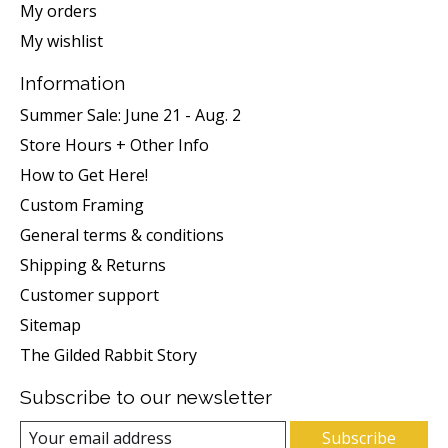
My orders
My wishlist
Information
Summer Sale: June 21 - Aug. 2
Store Hours + Other Info
How to Get Here!
Custom Framing
General terms & conditions
Shipping & Returns
Customer support
Sitemap
The Gilded Rabbit Story
Subscribe to our newsletter
Subscribe