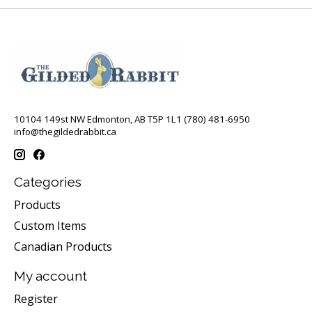
10104 149st NW Edmonton, AB T5P 1L1 (780) 481-6950
info@thegildedrabbit.ca
Categories
Products
Custom Items
Canadian Products
My account
Register