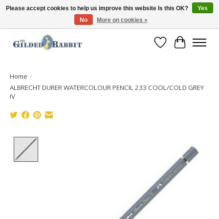
Please accept cookies to help us improve this website Is this OK?
Yes
No
More on cookies »
Free Shipping with Orders $250 or more!
Wish List
Cart
Home
/
ALBRECHT DURER WATERCOLOUR PENCIL 233 COOL/COLD GREY
IV
Product image slideshow Items