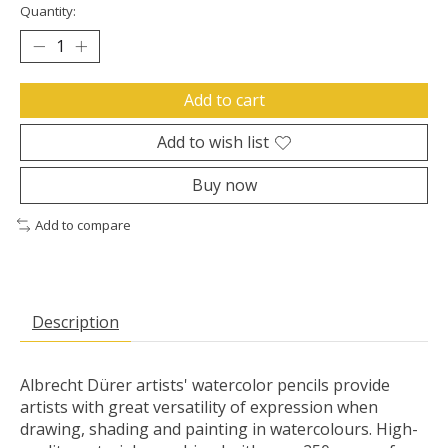
Quantity:
Add to cart
Add to wish list
Buy now
Add to compare
Description
Albrecht Dürer artists' watercolor pencils provide
artists with great versatility of expression when
drawing, shading and painting in watercolours. High-