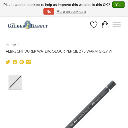
Please accept cookies to help us improve this website Is this OK?
Yes
No
More on cookies »
Free Shipping with Orders $250 or more!
Wish List
Cart
Home
/
ALBRECHT DURER WATERCOLOUR PENCIL 275 WARM GREY VI
Product image slideshow Items