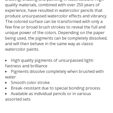
quality materials, combined with over 250 years of
experience, have resulted in watercolor pencils that
produce unsurpassed watercolor effects and vibrancy.
The colored surface can be transformed with only a
few fine or broad brush strokes to reveal the full and
unique power of the colors. Depending on the paper
being used, the pigments can be completely dissolved,
and will then behave in the same way as classic
watercolor paints.
High quality pigments of unsurpassed light-
fastness and brilliance
Pigments dissolve completely when brushed with
water
Smooth color stroke
Break-resistant due to special bonding process
Available as individual pencils or in various
assorted sets