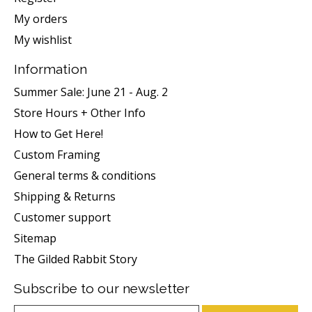
My orders
My wishlist
Information
Summer Sale: June 21 - Aug. 2
Store Hours + Other Info
How to Get Here!
Custom Framing
General terms & conditions
Shipping & Returns
Customer support
Sitemap
The Gilded Rabbit Story
Subscribe to our newsletter