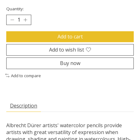
Quantity:
Add to cart
Add to wish list
Buy now
Add to compare
Description
Albrecht Dürer artists' watercolor pencils provide
artists with great versatility of expression when
drawing, shading and painting in watercolours. High-