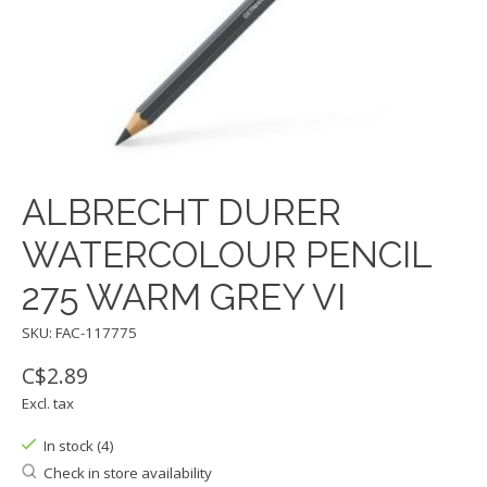
ALBRECHT DURER
WATERCOLOUR PENCIL
275 WARM GREY VI
SKU: FAC-117775
C$2.89
Excl. tax
In stock (4)
Check in store availability