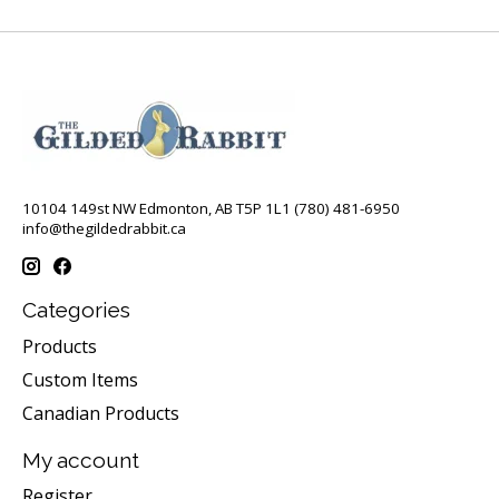
10104 149st NW Edmonton, AB T5P 1L1 (780) 481-6950
info@thegildedrabbit.ca
Categories
Products
Custom Items
Canadian Products
My account
Register