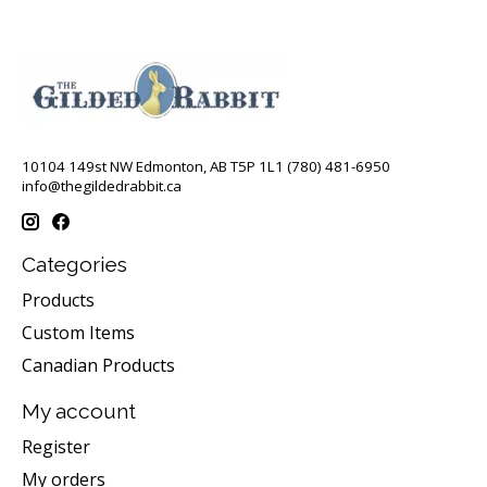
10104 149st NW Edmonton, AB T5P 1L1 (780) 481-6950
info@thegildedrabbit.ca
Categories
Products
Custom Items
Canadian Products
My account
Register
My orders