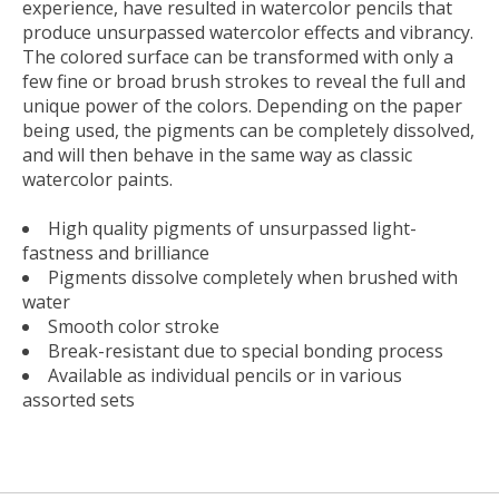
experience, have resulted in watercolor pencils that
produce unsurpassed watercolor effects and vibrancy.
The colored surface can be transformed with only a
few fine or broad brush strokes to reveal the full and
unique power of the colors. Depending on the paper
being used, the pigments can be completely dissolved,
and will then behave in the same way as classic
watercolor paints.
High quality pigments of unsurpassed light-
fastness and brilliance
Pigments dissolve completely when brushed with
water
Smooth color stroke
Break-resistant due to special bonding process
Available as individual pencils or in various
assorted sets