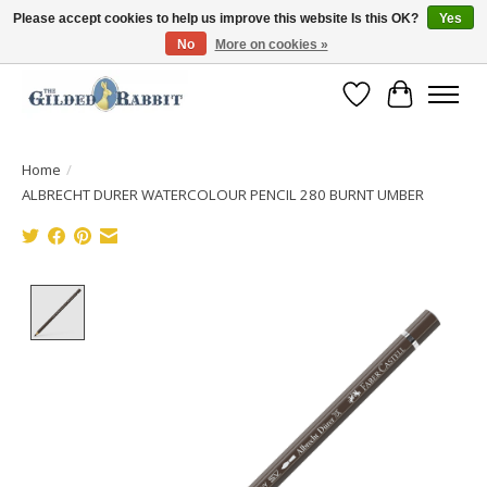
Please accept cookies to help us improve this website Is this OK?
Yes
No
More on cookies »
Free Shipping with Orders $250 or more!
Wish List
Cart
Home
/
ALBRECHT DURER WATERCOLOUR PENCIL 280 BURNT UMBER
Product image slideshow Items