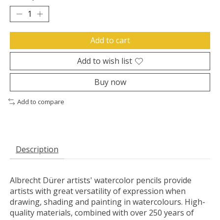
Add to cart
Add to wish list
Buy now
Add to compare
Description
Albrecht Dürer artists' watercolor pencils provide
artists with great versatility of expression when
drawing, shading and painting in watercolours. High-
quality materials, combined with over 250 years of