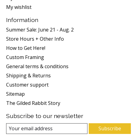
My wishlist
Information
Summer Sale: June 21 - Aug. 2
Store Hours + Other Info
How to Get Here!
Custom Framing
General terms & conditions
Shipping & Returns
Customer support
Sitemap
The Gilded Rabbit Story
Subscribe to our newsletter
Subscribe