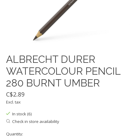
ALBRECHT DURER
WATERCOLOUR PENCIL
280 BURNT UMBER
C$2.89
Excl. tax
In stock (6)
Check in store availability
Quantity: