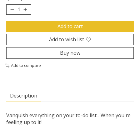
Add to cart
Add to wish list
Buy now
Add to compare
Description
Vanquish everything on your to-do list... When you're
feeling up to it!