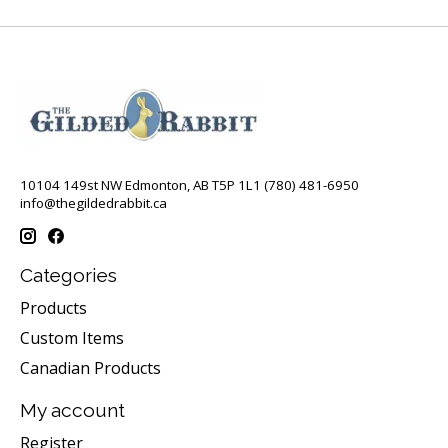
10104 149st NW Edmonton, AB T5P 1L1 (780) 481-6950
info@thegildedrabbit.ca
Categories
Products
Custom Items
Canadian Products
My account
Register