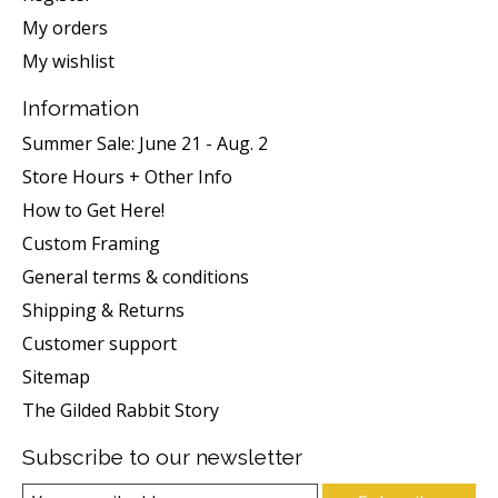
My orders
My wishlist
Information
Summer Sale: June 21 - Aug. 2
Store Hours + Other Info
How to Get Here!
Custom Framing
General terms & conditions
Shipping & Returns
Customer support
Sitemap
The Gilded Rabbit Story
Subscribe to our newsletter