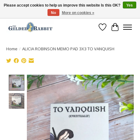
Please accept cookies to help us improve this website Is this OK?
Yes
No
More on cookies »
Free Shipping with Orders $250 or more!
Wish List
Cart
Home
/
ALICIA ROBINSON MEMO PAD 3X3 TO VANQUISH
Product image slideshow Items