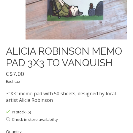
ALICIA ROBINSON MEMO
PAD 3X3 TO VANQUISH
C$7.00
Excl. tax
3"X3" memo pad with 50 sheets, designed by local
artist Alicia Robinson
In stock (5)
Check in store availability
Quantity: