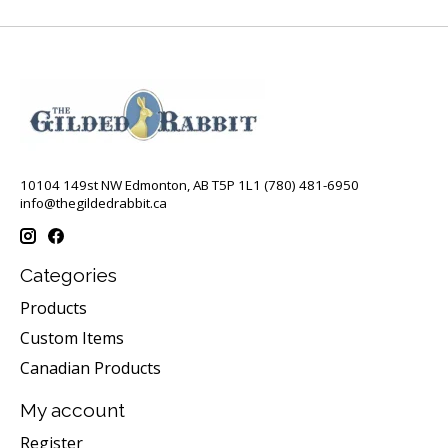
10104 149st NW Edmonton, AB T5P 1L1 (780) 481-6950
info@thegildedrabbit.ca
Categories
Products
Custom Items
Canadian Products
My account
Register