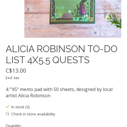
ALICIA ROBINSON TO-DO
LIST 4X5.5 QUESTS
C$13.00
Excl. tax
4.'"X5" memo pad with 50 sheets, designed by local
artist Alicia Robinson
In stock (3)
Check in store availability
Quantity: