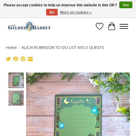
Please accept cookies to help us improve this website Is this OK?
Yes
No
More on cookies »
Free Shipping with Orders $250 or more!
Wish List
Cart
Home
/
ALICIA ROBINSON TO-DO LIST 4X5.5 QUESTS
Product image slideshow Items