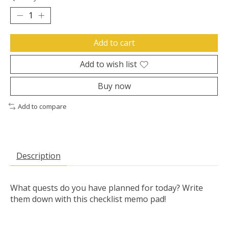
Add to cart
Add to wish list
Buy now
Add to compare
Description
What quests do you have planned for today? Write
them down with this checklist memo pad!