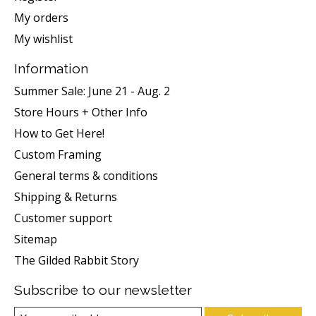
My orders
My wishlist
Information
Summer Sale: June 21 - Aug. 2
Store Hours + Other Info
How to Get Here!
Custom Framing
General terms & conditions
Shipping & Returns
Customer support
Sitemap
The Gilded Rabbit Story
Subscribe to our newsletter