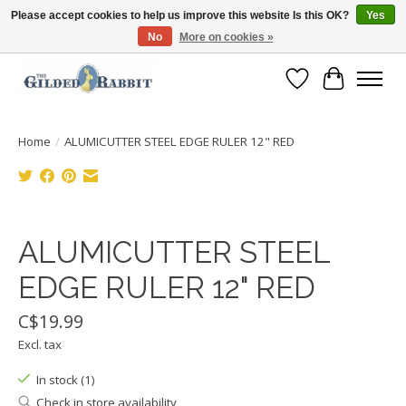
Please accept cookies to help us improve this website Is this OK?
Yes
No
More on cookies »
Free Shipping with Orders $250 or more!
Wish List
Cart
Home
/
ALUMICUTTER STEEL EDGE RULER 12" RED
Product image slideshow Items
ALUMICUTTER STEEL
EDGE RULER 12" RED
C$19.99
Excl. tax
In stock (1)
Check in store availability