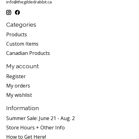
info@thegildedrabbit.ca
Categories
Products
Custom Items
Canadian Products
My account
Register
My orders
My wishlist
Information
Summer Sale: June 21 - Aug. 2
Store Hours + Other Info
How to Get Here!