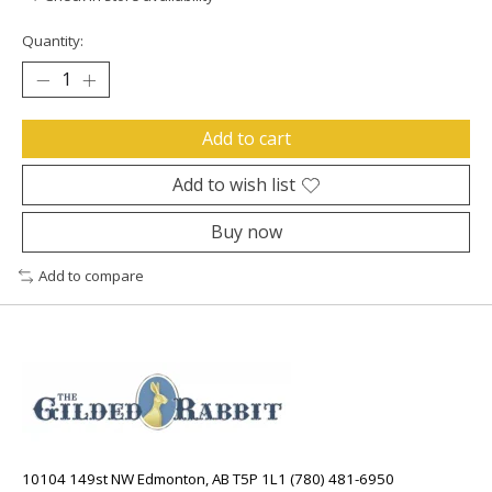
Quantity:
Add to cart
Add to wish list
Buy now
Add to compare
10104 149st NW Edmonton, AB T5P 1L1 (780) 481-6950