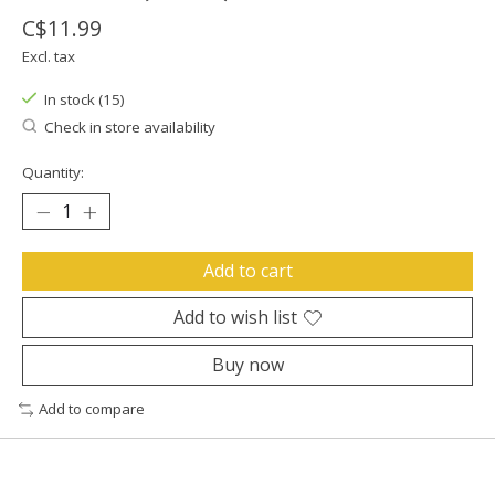
C$11.99
Excl. tax
In stock (15)
Check in store availability
Quantity:
Add to cart
Add to wish list
Buy now
Add to compare