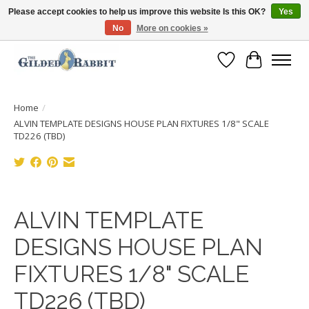
Please accept cookies to help us improve this website Is this OK?
Yes
No
More on cookies »
Free Shipping with Orders $250 or more!
Wish List
Cart
Home
/
ALVIN TEMPLATE DESIGNS HOUSE PLAN FIXTURES 1/8" SCALE
TD226 (TBD)
Product image slideshow Items
ALVIN TEMPLATE
DESIGNS HOUSE PLAN
FIXTURES 1/8" SCALE
TD226 (TBD)