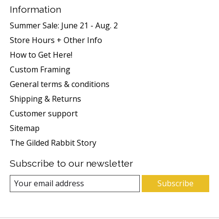
Information
Summer Sale: June 21 - Aug. 2
Store Hours + Other Info
How to Get Here!
Custom Framing
General terms & conditions
Shipping & Returns
Customer support
Sitemap
The Gilded Rabbit Story
Subscribe to our newsletter
Subscribe