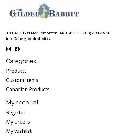
10104 149st NW Edmonton, AB T5P 1L1 (780) 481-6950
info@thegildedrabbit.ca
Categories
Products
Custom Items
Canadian Products
My account
Register
My orders
My wishlist