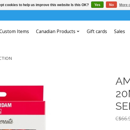
pt cookies to help us improve this website Is this OK?
Yes
No
More o
Custom Items
Canadian Products
Gift cards
Sales
CTION
AM
20
SE
C$66.