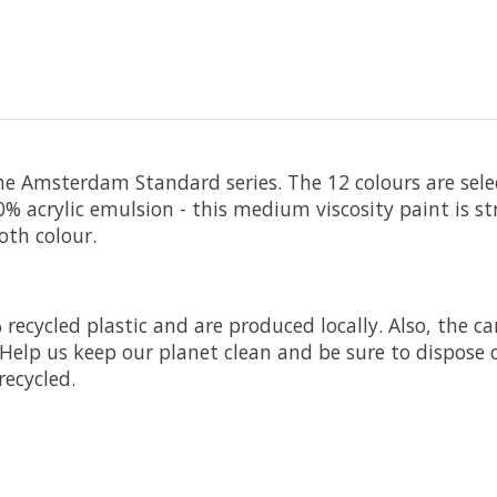
he Amsterdam Standard series. The 12 colours are selec
 acrylic emulsion - this medium viscosity paint is s
oth colour.
ecycled plastic and are produced locally. Also, the c
Help us keep our planet clean and be sure to dispose o
recycled.