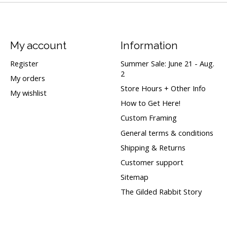
My account
Information
Register
Summer Sale: June 21 - Aug.
2
My orders
Store Hours + Other Info
My wishlist
How to Get Here!
Custom Framing
General terms & conditions
Shipping & Returns
Customer support
Sitemap
The Gilded Rabbit Story