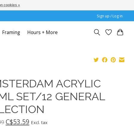
n cookies »
Sign up / Log in
Framing
Hours + More
STERDAM ACRYLIC
ML SET/12 GENERAL
LECTION
C$53.59
99
Excl. tax