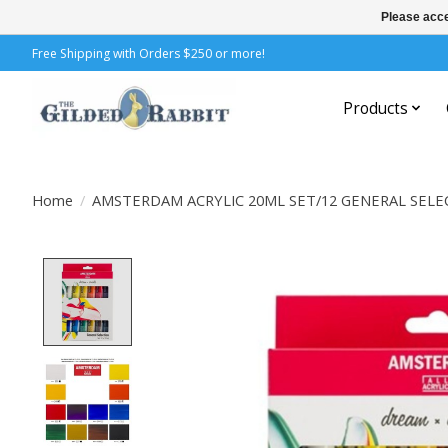
Please acce
Free Shipping with Orders $250 or more!
Products
Home
/
AMSTERDAM ACRYLIC 20ML SET/12 GENERAL SELE
Product image slideshow Items