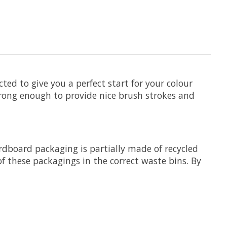
ted to give you a perfect start for your colour
trong enough to provide nice brush strokes and
ardboard packaging is partially made of recycled
f these packagings in the correct waste bins. By