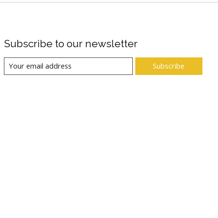
Subscribe to our newsletter
Subscribe