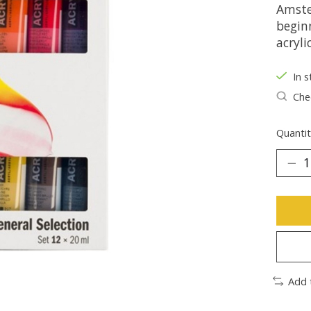
Amste
beginn
acryli
In s
Chec
Quantit
Add 