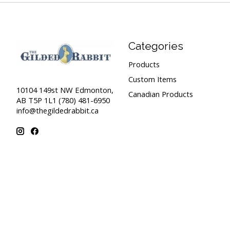
Categories
Products
Custom Items
10104 149st NW Edmonton,
Canadian Products
AB T5P 1L1 (780) 481-6950
info@thegildedrabbit.ca