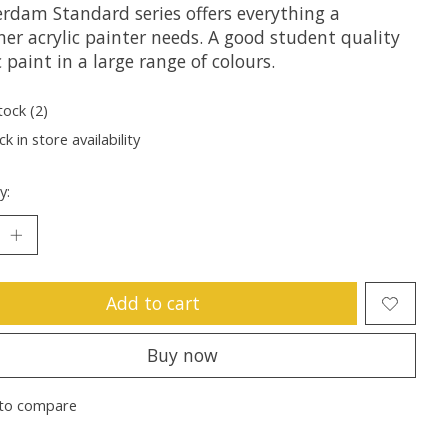
rdam Standard series offers everything a
er acrylic painter needs. A good student quality
c paint in a large range of colours.
tock (2)
k in store availability
y:
Add to cart
Buy now
to compare