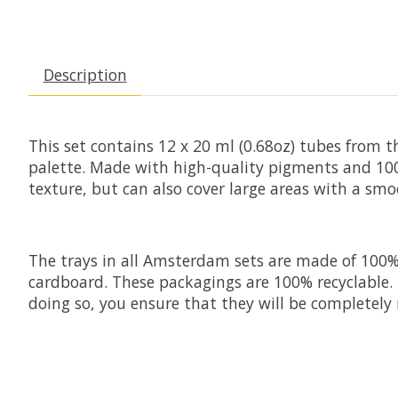
Description
This set contains 12 x 20 ml (0.68oz) tubes from t
palette. Made with high-quality pigments and 100%
texture, but can also cover large areas with a smo
The trays in all Amsterdam sets are made of 100% r
cardboard. These packagings are 100% recyclable. 
doing so, you ensure that they will be completely 