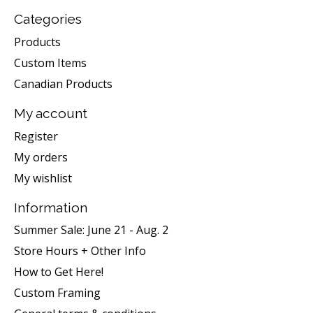
Categories
Products
Custom Items
Canadian Products
My account
Register
My orders
My wishlist
Information
Summer Sale: June 21 - Aug. 2
Store Hours + Other Info
How to Get Here!
Custom Framing