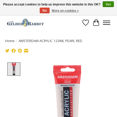
Please accept cookies to help us improve this website Is this OK?
Yes
No
More on cookies »
Free Shipping with Orders $250 or more!
Wish List
Cart
Home
/
AMSTERDAM ACRYLIC 120ML PEARL RED
Product image slideshow Items