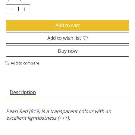
Add to cart
Add to wish list
Buy now
Add to compare
Description
Pearl Red (819) is a transparent colour with an
excellent lightfastness (+++).