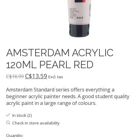
AMSTERDAM ACRYLIC
120ML PEARL RED
C$13.59
C$16.99
Excl. tax
Amsterdam Standard series offers everything a
beginner acrylic painter needs. A good student quality
acrylic paint in a large range of colours.
In stock (2)
Check in store availability
Quantity: