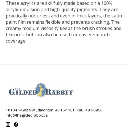
These acrylics are skillfully made based on a 100%
acrylic emulsion and high-quality pigments. They are
practically odourless and even in thick layers, the satin
paint film remains flexible and prevents cracking. The
creamy medium viscosity keeps the brush strokes and
textures, but can also be used for easier smooth
coverage.
10104 149st NW Edmonton, AB T5P 1L1 (780) 481-6950
info@thegildedrabbit.ca