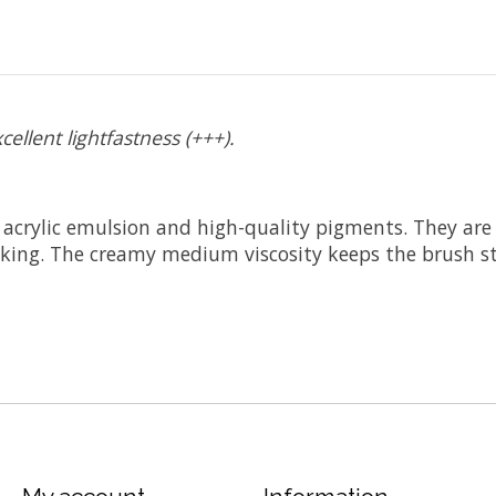
cellent lightfastness (+++).
 acrylic emulsion and high-quality pigments. They are p
acking. The creamy medium viscosity keeps the brush st