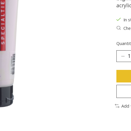
acryli
In s
Chec
Quantit
Add 