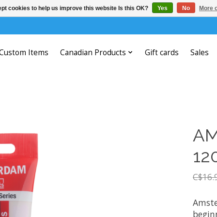
pt cookies to help us improve this website Is this OK?
Yes
No
More o
Custom Items
Canadian Products
Gift cards
Sales
AM
12
C$16.
Amste
beginn