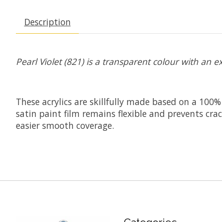
Description
Pearl Violet (821) is a transparent colour with an ex
These acrylics are skillfully made based on a 100%
satin paint film remains flexible and prevents cr
easier smooth coverage.