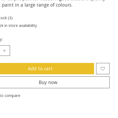
c paint in a large range of colours.
tock (3)
k in store availability
y:
Add to cart
Buy now
to compare