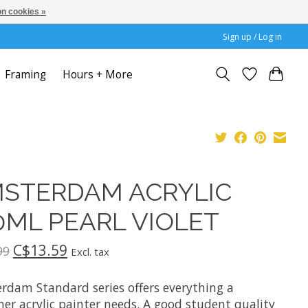
n cookies »
Sign up / Log in
Framing
Hours + More
STERDAM ACRYLIC
0ML PEARL VIOLET
C$13.59
99
Excl. tax
rdam Standard series offers everything a
er acrylic painter needs. A good student quality