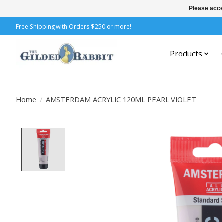
Please acce
Free Shipping with Orders $250 or more!
Products
Home
/
AMSTERDAM ACRYLIC 120ML PEARL VIOLET
Product image slideshow Items