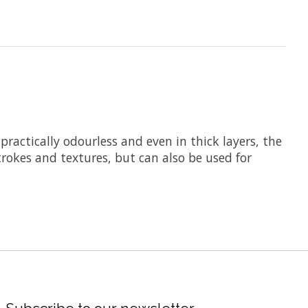
ractically odourless and even in thick layers, the
rokes and textures, but can also be used for