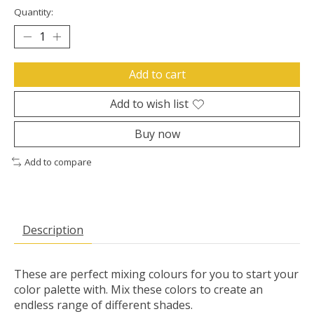
Quantity:
Add to cart
Add to wish list
Buy now
Add to compare
Description
These are perfect mixing colours for you to start your
color palette with. Mix these colors to create an
endless range of different shades.