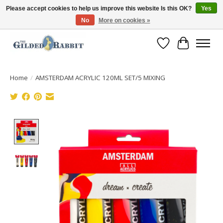
Please accept cookies to help us improve this website Is this OK?
Yes
No
More on cookies »
Free Shipping with Orders $250 or more!
Wish List
Cart
Home
/
AMSTERDAM ACRYLIC 120ML SET/5 MIXING
Product image slideshow Items