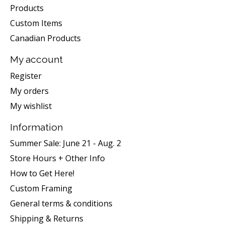
Products
Custom Items
Canadian Products
My account
Register
My orders
My wishlist
Information
Summer Sale: June 21 - Aug. 2
Store Hours + Other Info
How to Get Here!
Custom Framing
General terms & conditions
Shipping & Returns