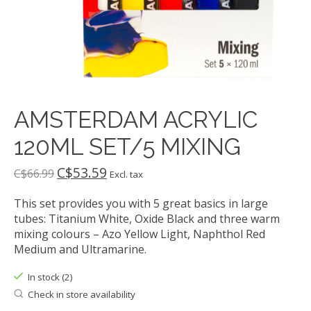
AMSTERDAM ACRYLIC
120ML SET/5 MIXING
C$53.59
C$66.99
Excl. tax
This set provides you with 5 great basics in large
tubes: Titanium White, Oxide Black and three warm
mixing colours – Azo Yellow Light, Naphthol Red
Medium and Ultramarine.
In stock (2)
Check in store availability