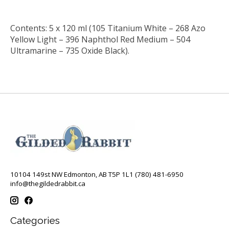
Contents: 5 x 120 ml (105 Titanium White – 268 Azo
Yellow Light – 396 Naphthol Red Medium – 504
Ultramarine – 735 Oxide Black).
10104 149st NW Edmonton, AB T5P 1L1 (780) 481-6950
info@thegildedrabbit.ca
Categories