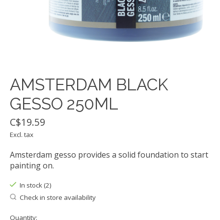
AMSTERDAM BLACK
GESSO 250ML
C$19.59
Excl. tax
Amsterdam gesso provides a solid foundation to start
painting on.
In stock (2)
Check in store availability
Quantity: