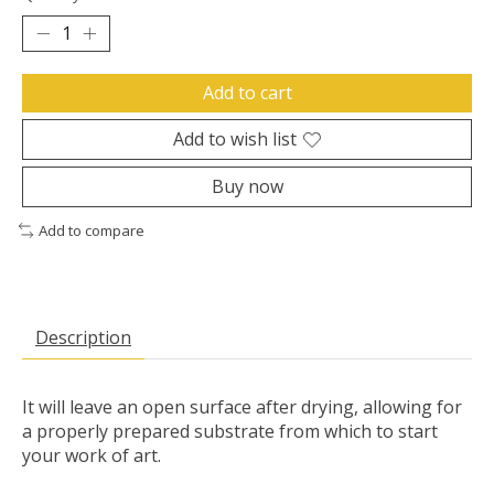
Add to cart
Add to wish list
Buy now
Add to compare
Description
It will leave an open surface after drying, allowing for
a properly prepared substrate from which to start
your work of art.