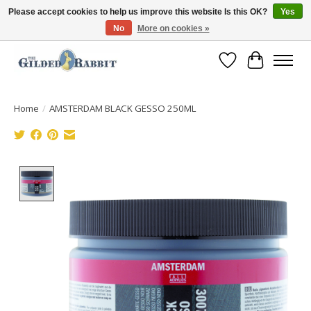
Please accept cookies to help us improve this website Is this OK?
Yes
No
More on cookies »
Free Shipping with Orders $250 or more!
Wish List
Cart
Home
/
AMSTERDAM BLACK GESSO 250ML
Product image slideshow Items