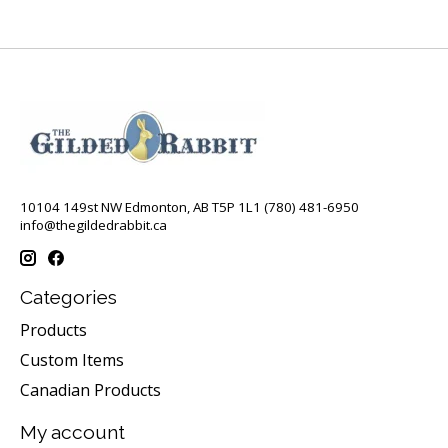
10104 149st NW Edmonton, AB T5P 1L1 (780) 481-6950
info@thegildedrabbit.ca
Categories
Products
Custom Items
Canadian Products
My account