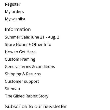
Register
My orders
My wishlist
Information
Summer Sale: June 21 - Aug. 2
Store Hours + Other Info
How to Get Here!
Custom Framing
General terms & conditions
Shipping & Returns
Customer support
Sitemap
The Gilded Rabbit Story
Subscribe to our newsletter