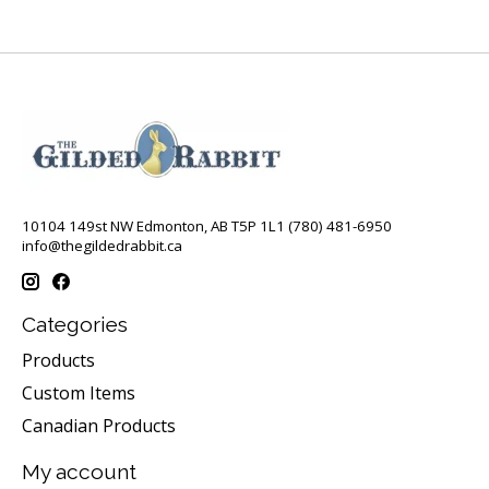
10104 149st NW Edmonton, AB T5P 1L1 (780) 481-6950
info@thegildedrabbit.ca
Categories
Products
Custom Items
Canadian Products
My account