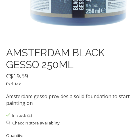
AMSTERDAM BLACK
GESSO 250ML
C$19.59
Excl. tax
Amsterdam gesso provides a solid foundation to start
painting on.
In stock (2)
Check in store availability
Quantity: