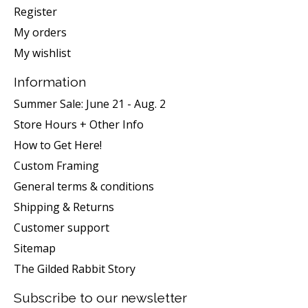
Register
My orders
My wishlist
Information
Summer Sale: June 21 - Aug. 2
Store Hours + Other Info
How to Get Here!
Custom Framing
General terms & conditions
Shipping & Returns
Customer support
Sitemap
The Gilded Rabbit Story
Subscribe to our newsletter