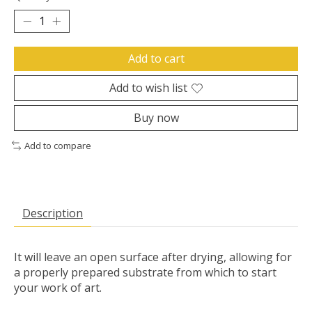
Add to cart
Add to wish list
Buy now
Add to compare
Description
It will leave an open surface after drying, allowing for
a properly prepared substrate from which to start
your work of art.