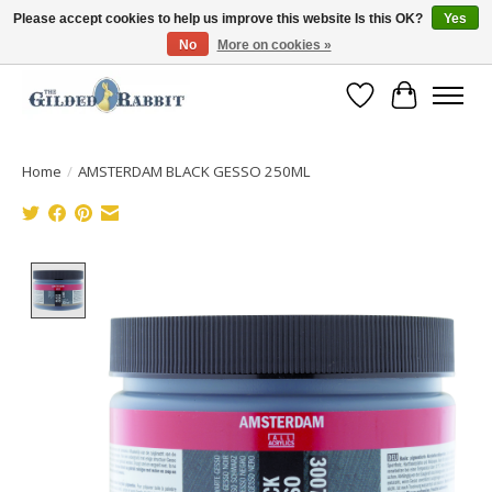
Please accept cookies to help us improve this website Is this OK?
Yes
No
More on cookies »
Free Shipping with Orders $250 or more!
Wish List
Cart
Home
/
AMSTERDAM BLACK GESSO 250ML
Product image slideshow Items