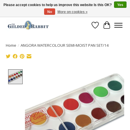
Please accept cookies to help us improve this website Is this OK?
Yes
No
More on cookies »
Free Shipping with Orders $250 or more!
Wish List
Cart
Home
/
ANGORA WATERCOLOUR SEMI-MOIST PAN SET/14
Product image slideshow Items