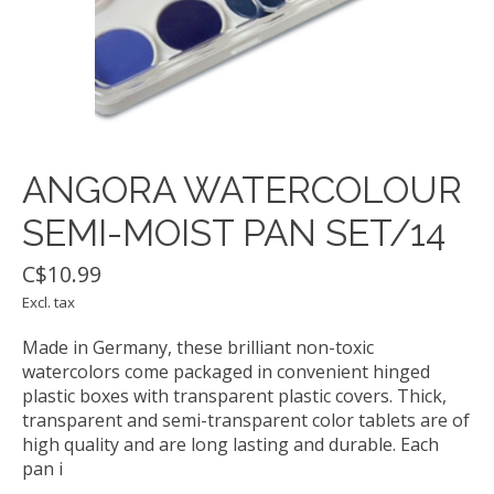
ANGORA WATERCOLOUR
SEMI-MOIST PAN SET/14
C$10.99
Excl. tax
Made in Germany, these brilliant non-toxic
watercolors come packaged in convenient hinged
plastic boxes with transparent plastic covers. Thick,
transparent and semi-transparent color tablets are of
high quality and are long lasting and durable. Each
pan i