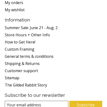
My orders
My wishlist
Information
Summer Sale: June 21 - Aug. 2
Store Hours + Other Info
How to Get Here!
Custom Framing
General terms & conditions
Shipping & Returns
Customer support
Sitemap
The Gilded Rabbit Story
Subscribe to our newsletter
Subscribe