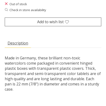
Out of stock
Check in store availability
Add to wish list
Description
Made in Germany, these brilliant non-toxic
watercolors come packaged in convenient hinged
plastic boxes with transparent plastic covers. Thick,
transparent and semi-transparent color tablets are of
high quality and are long lasting and durable. Each
pan is 22 mm (7/8") in diameter and comes in a sturdy
case.