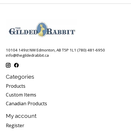
10104 149st NW Edmonton, AB T5P 1L1 (780) 481-6950
info@thegildedrabbit.ca
Categories
Products
Custom Items
Canadian Products
My account
Register