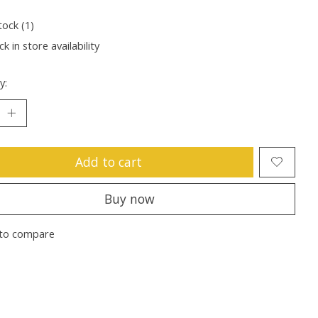
tock (1)
k in store availability
y:
Add to cart
Buy now
to compare