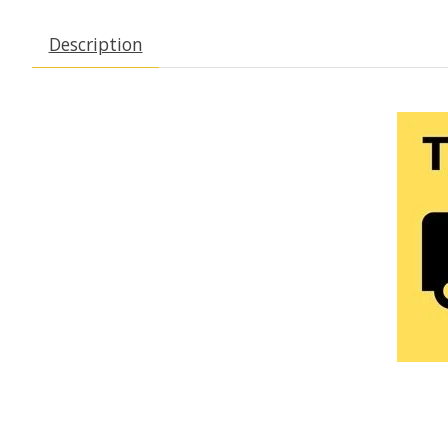
Description