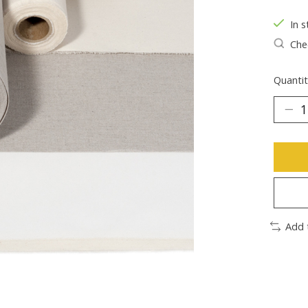
In s
Chec
Quantit
Add 