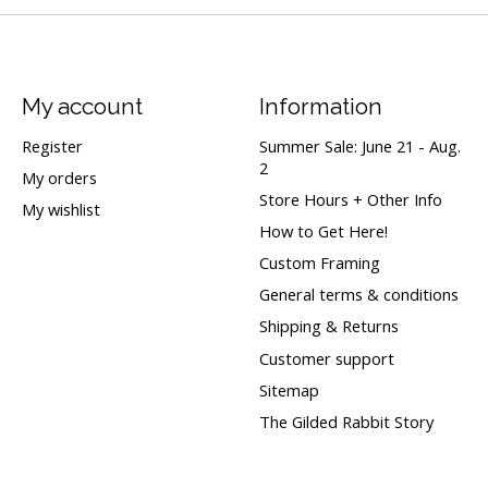
My account
Information
Register
Summer Sale: June 21 - Aug.
2
My orders
Store Hours + Other Info
My wishlist
How to Get Here!
Custom Framing
General terms & conditions
Shipping & Returns
Customer support
Sitemap
The Gilded Rabbit Story