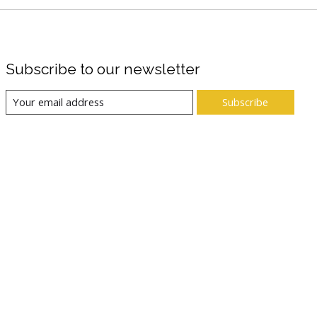
Subscribe to our newsletter
Subscribe