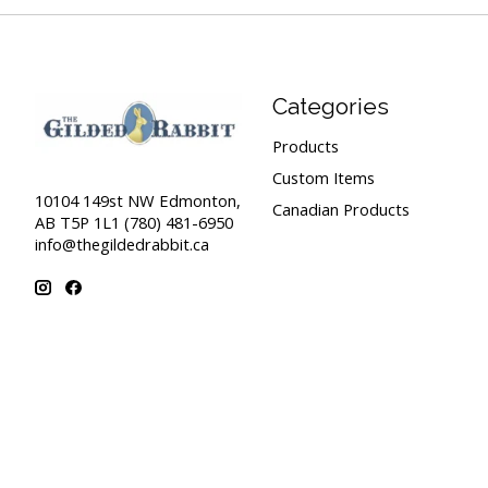
Categories
Products
Custom Items
10104 149st NW Edmonton,
Canadian Products
AB T5P 1L1 (780) 481-6950
info@thegildedrabbit.ca