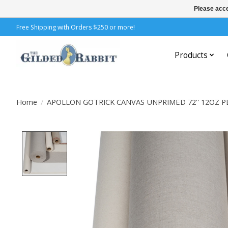
Please acce
Free Shipping with Orders $250 or more!
Products
Home
/
APOLLON GOTRICK CANVAS UNPRIMED 72'' 12OZ P
Product image slideshow Items