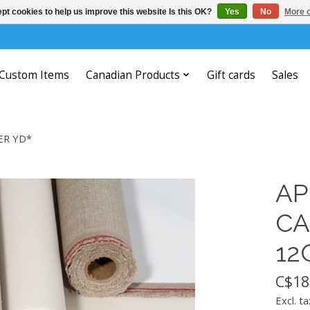
pt cookies to help us improve this website Is this OK?
Yes
No
More o
Custom Items
Canadian Products
Gift cards
Sales
ER YD*
AP
CA
12
C$18
Excl. ta