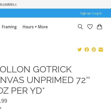
n cookies »
Sign up / Log in
Framing
Hours + More
OLLON GOTRICK
NVAS UNPRIMED 72''
OZ PER YD*
.99
x