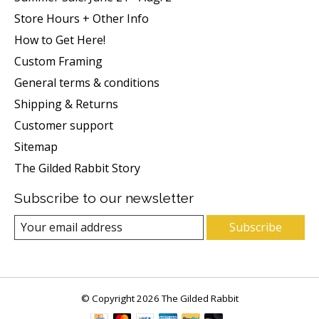
Store Hours + Other Info
How to Get Here!
Custom Framing
General terms & conditions
Shipping & Returns
Customer support
Sitemap
The Gilded Rabbit Story
Subscribe to our newsletter
Subscribe
© Copyright 2026 The Gilded Rabbit