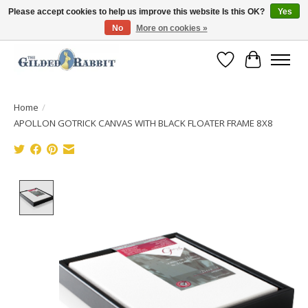
Please accept cookies to help us improve this website Is this OK?
Yes
No
More on cookies »
Free Shipping with Orders $250 or more!
Wish List
Cart
Home
/
APOLLON GOTRICK CANVAS WITH BLACK FLOATER FRAME 8X8
Product image slideshow Items