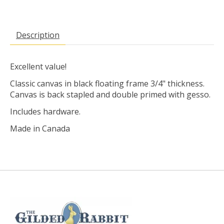
Description
Excellent value!
Classic canvas in black floating frame 3/4" thickness.
Canvas is back stapled and double primed with gesso.
Includes hardware.
Made in Canada