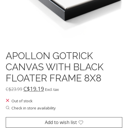
APOLLON GOTRICK
CANVAS WITH BLACK
FLOATER FRAME 8X8
C$19.19
C$23.99
Excl. tax
Out of stock
Check in store availability
Add to wish list