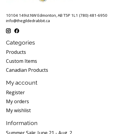
10104 149st NW Edmonton, AB T5P 1L1 (780) 481-6950
info@thegildedrabbit.ca
Categories
Products
Custom Items
Canadian Products
My account
Register
My orders
My wishlist
Information
Summer Sale: June 21 - Aug. 2