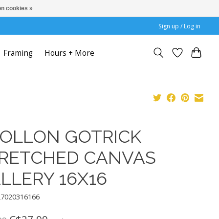
n cookies »
Sign up / Log in
Framing
Hours + More
OLLON GOTRICK
RETCHED CANVAS
LLERY 16X16
27020316166