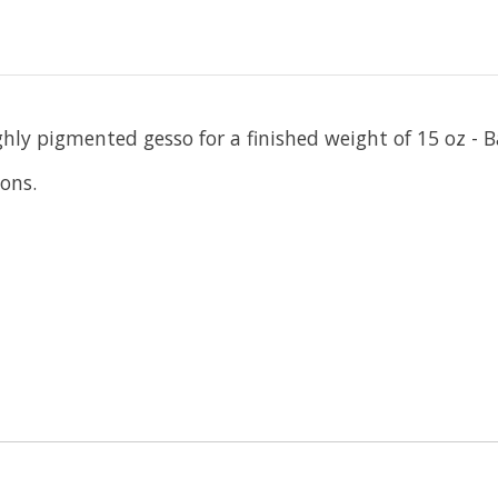
hly pigmented gesso for a finished weight of 15 oz - B
ions.