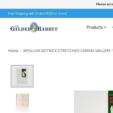
Please acce
Free Shipping with Orders $250 or more!
Products
Home
/
APOLLON GOTRICK STRETCHED CANVAS GALLERY 
Product image slideshow Items