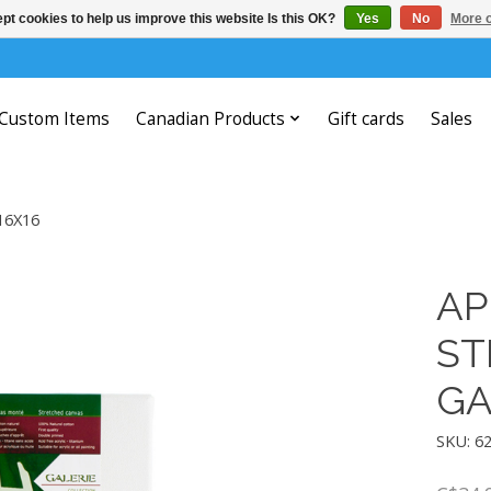
pt cookies to help us improve this website Is this OK?
Yes
No
More o
Custom Items
Canadian Products
Gift cards
Sales
16X16
AP
ST
GA
SKU: 6