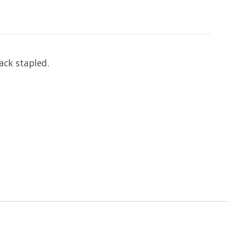
ack stapled.