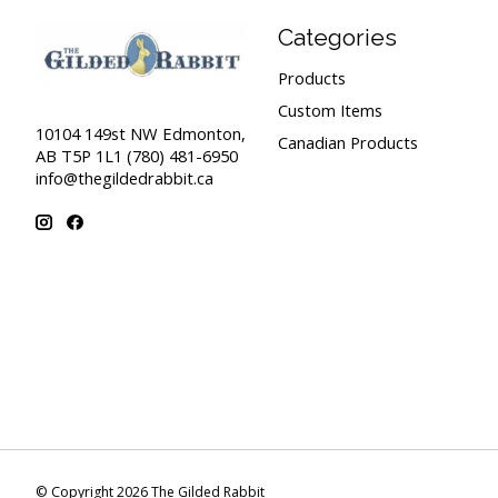
Categories
Products
Custom Items
10104 149st NW Edmonton,
Canadian Products
AB T5P 1L1 (780) 481-6950
info@thegildedrabbit.ca
© Copyright 2026 The Gilded Rabbit