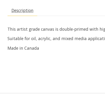
Description
This artist grade canvas is double-primed with hig
Suitable for oil, acrylic, and mixed media applicat
Made in Canada