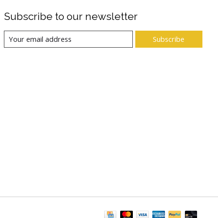
Subscribe to our newsletter
Subscribe