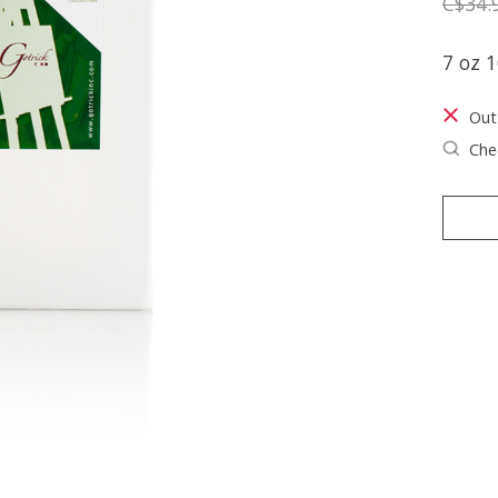
C$34.
7 oz 1
Out
Chec