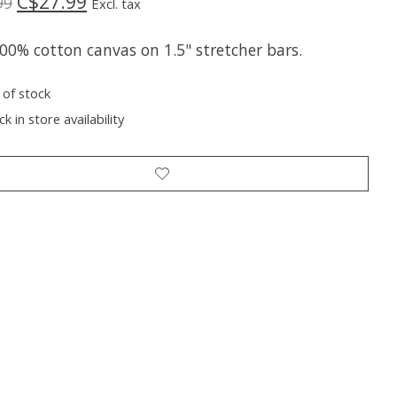
C$27.99
99
Excl. tax
00% cotton canvas on 1.5" stretcher bars.
 of stock
k in store availability