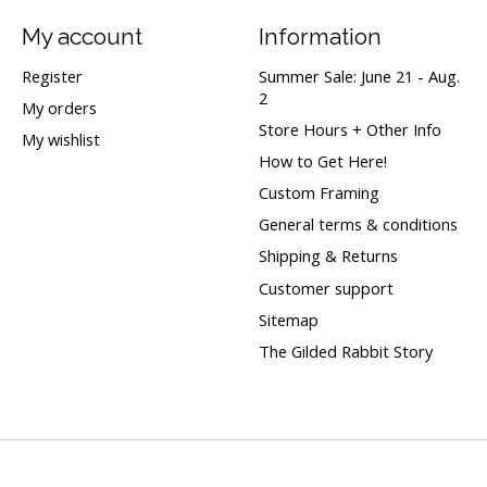
My account
Information
Register
Summer Sale: June 21 - Aug.
2
My orders
Store Hours + Other Info
My wishlist
How to Get Here!
Custom Framing
General terms & conditions
Shipping & Returns
Customer support
Sitemap
The Gilded Rabbit Story