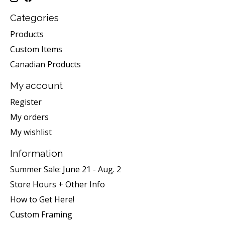
Categories
Products
Custom Items
Canadian Products
My account
Register
My orders
My wishlist
Information
Summer Sale: June 21 - Aug. 2
Store Hours + Other Info
How to Get Here!
Custom Framing