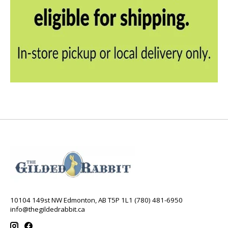
10104 149st NW Edmonton, AB T5P 1L1 (780) 481-6950
info@thegildedrabbit.ca