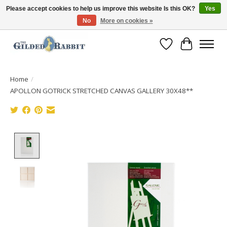
Please accept cookies to help us improve this website Is this OK?
Yes
No
More on cookies »
Free Shipping with Orders $250 or more!
Wish List
Cart
Home
/
APOLLON GOTRICK STRETCHED CANVAS GALLERY 30X48**
Product image slideshow Items