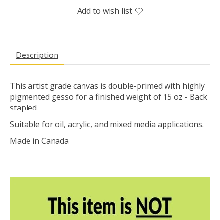
Add to wish list
Description
This artist grade canvas is double-primed with highly
pigmented gesso for a finished weight of 15 oz - Back
stapled.
Suitable for oil, acrylic, and mixed media applications.
Made in Canada