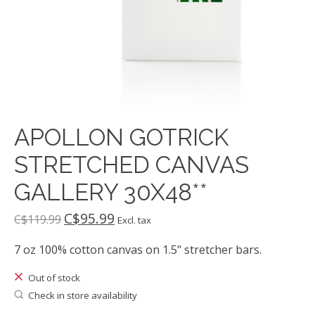
APOLLON GOTRICK
STRETCHED CANVAS
GALLERY 30X48**
C$95.99
C$119.99
Excl. tax
7 oz 100% cotton canvas on 1.5" stretcher bars.
Out of stock
Check in store availability