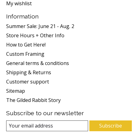
My wishlist
Information
Summer Sale: June 21 - Aug. 2
Store Hours + Other Info
How to Get Here!
Custom Framing
General terms & conditions
Shipping & Returns
Customer support
Sitemap
The Gilded Rabbit Story
Subscribe to our newsletter
Subscribe