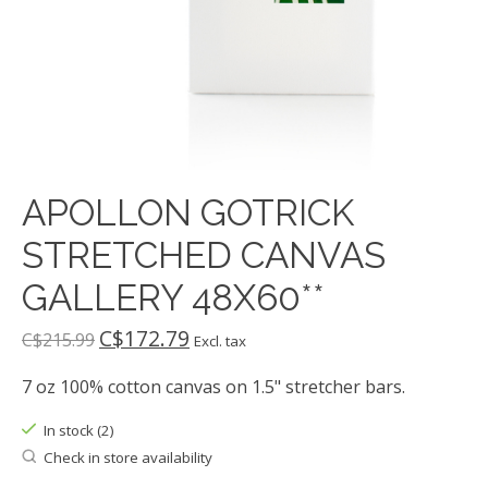
APOLLON GOTRICK
STRETCHED CANVAS
GALLERY 48X60**
C$172.79
C$215.99
Excl. tax
7 oz 100% cotton canvas on 1.5" stretcher bars.
In stock (2)
Check in store availability