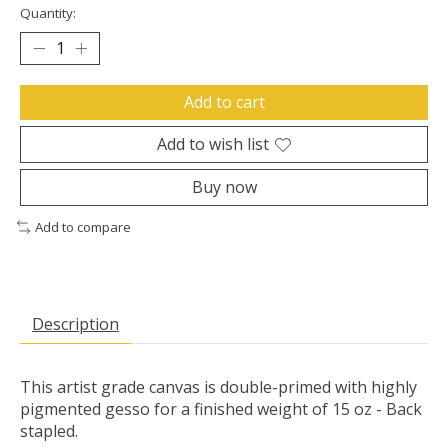
Quantity:
Add to cart
Add to wish list
Buy now
Add to compare
Description
This artist grade canvas is double-primed with highly
pigmented gesso for a finished weight of 15 oz - Back
stapled.