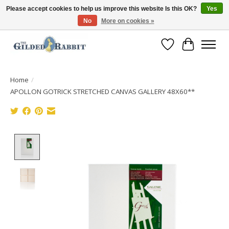
Please accept cookies to help us improve this website Is this OK?
Yes
No
More on cookies »
Free Shipping with Orders $250 or more!
Wish List
Cart
Home
/
APOLLON GOTRICK STRETCHED CANVAS GALLERY 48X60**
Product image slideshow Items