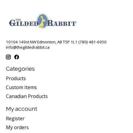
10104 149st NW Edmonton, AB T5P 1L1 (780) 481-6950
info@thegildedrabbit.ca
Categories
Products
Custom Items
Canadian Products
My account
Register
My orders