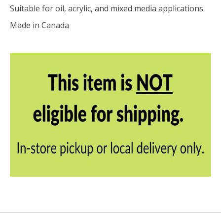
Suitable for oil, acrylic, and mixed media applications.
Made in Canada