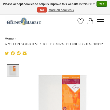
Please accept cookies to help us improve this website Is this OK?
Yes
No
More on cookies »
Free Shipping with Orders $250 or more!
Wish List
Cart
Home
/
APOLLON GOTRICK STRETCHED CANVAS DELUXE REGULAR 10X12
Product image slideshow Items