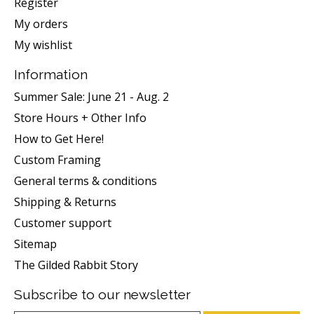
Register
My orders
My wishlist
Information
Summer Sale: June 21 - Aug. 2
Store Hours + Other Info
How to Get Here!
Custom Framing
General terms & conditions
Shipping & Returns
Customer support
Sitemap
The Gilded Rabbit Story
Subscribe to our newsletter