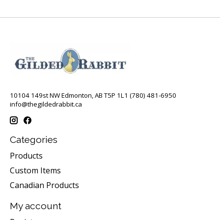
10104 149st NW Edmonton, AB T5P 1L1 (780) 481-6950
info@thegildedrabbit.ca
Categories
Products
Custom Items
Canadian Products
My account