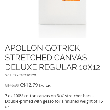
APOLLON GOTRICK
STRETCHED CANVAS
DELUXE REGULAR 10X12
SKU: 627020210129
C$12.79
C$15.99
Excl. tax
7 oz 100% cotton canvas on 3/4" stretcher bars -
Double-primed with gesso for a finished weight of 15
oz