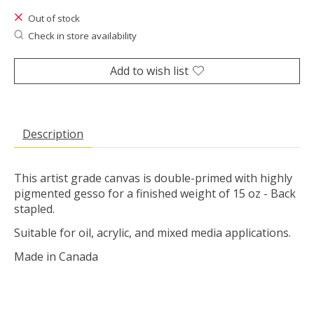
Out of stock
Check in store availability
Add to wish list
Description
This artist grade canvas is double-primed with highly
pigmented gesso for a finished weight of 15 oz - Back
stapled.
Suitable for oil, acrylic, and mixed media applications.
Made in Canada