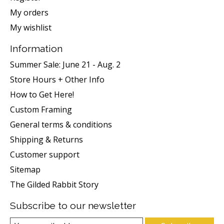
My orders
My wishlist
Information
Summer Sale: June 21 - Aug. 2
Store Hours + Other Info
How to Get Here!
Custom Framing
General terms & conditions
Shipping & Returns
Customer support
Sitemap
The Gilded Rabbit Story
Subscribe to our newsletter