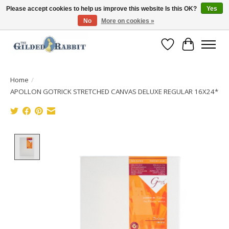
Please accept cookies to help us improve this website Is this OK?
Yes
No
More on cookies »
Free Shipping with Orders $250 or more!
Wish List
Cart
Home
/
APOLLON GOTRICK STRETCHED CANVAS DELUXE REGULAR 16X24*
Product image slideshow Items