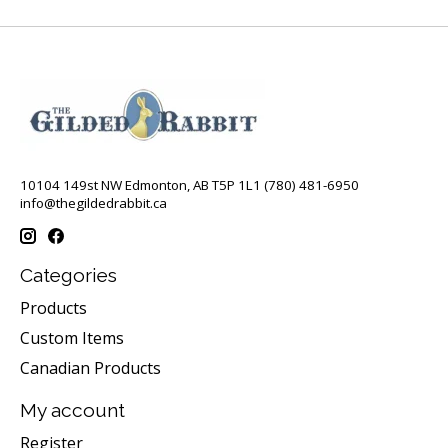
10104 149st NW Edmonton, AB T5P 1L1 (780) 481-6950
info@thegildedrabbit.ca
Categories
Products
Custom Items
Canadian Products
My account
Register