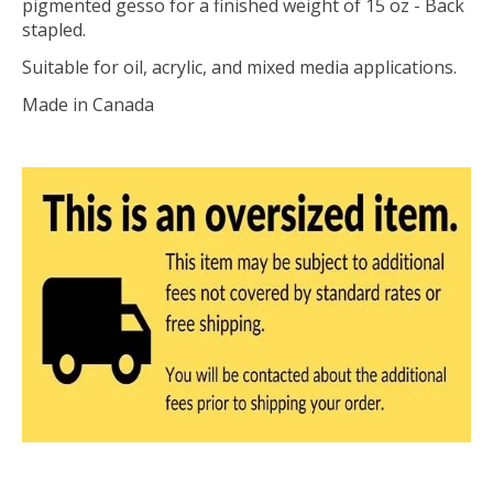
pigmented gesso for a finished weight of 15 oz - Back
stapled.
Suitable for oil, acrylic, and mixed media applications.
Made in Canada