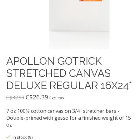
APOLLON GOTRICK
STRETCHED CANVAS
DELUXE REGULAR 16X24*
C$26.39
C$32.99
Excl. tax
7 oz 100% cotton canvas on 3/4" stretcher bars -
Double-primed with gesso for a finished weight of 15
oz
In stock (9)