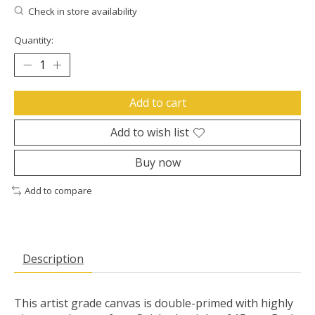
Check in store availability
Quantity:
Add to cart
Add to wish list
Buy now
Add to compare
Description
This artist grade canvas is double-primed with highly