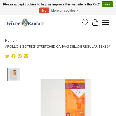
Please accept cookies to help us improve this website Is this OK?
Yes
No
More on cookies »
Free Shipping with Orders $250 or more!
Wish List
Cart
Home
/
APOLLON GOTRICK STRETCHED CANVAS DELUXE REGULAR 18X36*
Product image slideshow Items