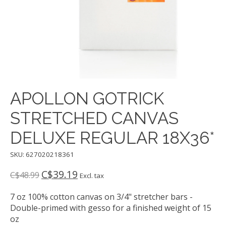
APOLLON GOTRICK
STRETCHED CANVAS
DELUXE REGULAR 18X36*
SKU: 627020218361
C$39.19
C$48.99
Excl. tax
7 oz 100% cotton canvas on 3/4" stretcher bars -
Double-primed with gesso for a finished weight of 15
oz