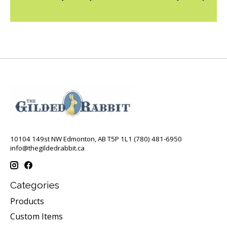
10104 149st NW Edmonton, AB T5P 1L1 (780) 481-6950
info@thegildedrabbit.ca
Categories
Products
Custom Items