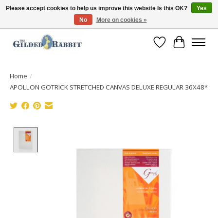
Please accept cookies to help us improve this website Is this OK?
Yes
No
More on cookies »
Free Shipping with Orders $250 or more!
Wish List
Cart
Home
/
APOLLON GOTRICK STRETCHED CANVAS DELUXE REGULAR 36X48*
Product image slideshow Items