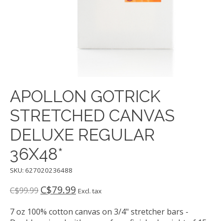
APOLLON GOTRICK
STRETCHED CANVAS
DELUXE REGULAR
36X48*
SKU: 627020236488
C$79.99
C$99.99
Excl. tax
7 oz 100% cotton canvas on 3/4" stretcher bars -