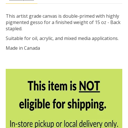
This artist grade canvas is double-primed with highly
pigmented gesso for a finished weight of 15 oz - Back
stapled.
Suitable for oil, acrylic, and mixed media applications.
Made in Canada