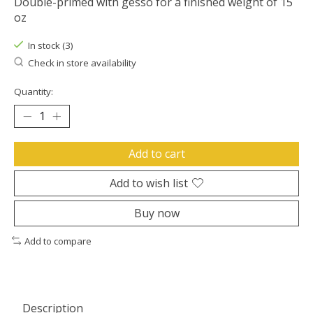
Double-primed with gesso for a finished weight of 15
oz
In stock (3)
Check in store availability
Quantity:
Add to cart
Add to wish list
Buy now
Add to compare
Description