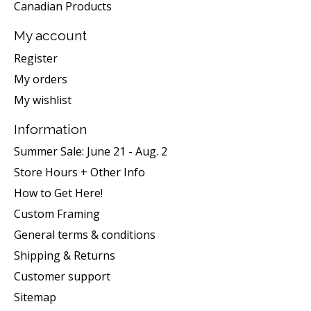
Canadian Products
My account
Register
My orders
My wishlist
Information
Summer Sale: June 21 - Aug. 2
Store Hours + Other Info
How to Get Here!
Custom Framing
General terms & conditions
Shipping & Returns
Customer support
Sitemap