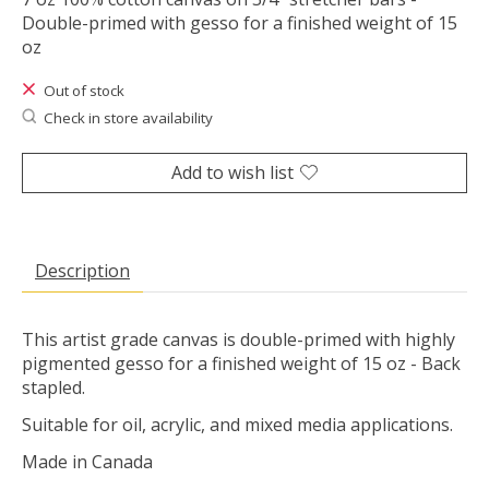
Double-primed with gesso for a finished weight of 15
oz
Out of stock
Check in store availability
Add to wish list
Description
This artist grade canvas is double-primed with highly
pigmented gesso for a finished weight of 15 oz - Back
stapled.
Suitable for oil, acrylic, and mixed media applications.
Made in Canada