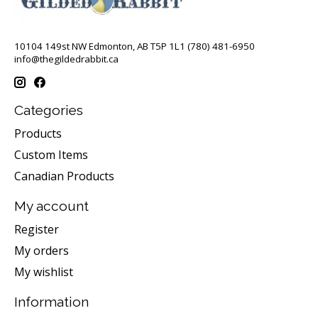
10104 149st NW Edmonton, AB T5P 1L1 (780) 481-6950
info@thegildedrabbit.ca
Categories
Products
Custom Items
Canadian Products
My account
Register
My orders
My wishlist
Information