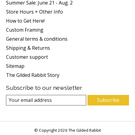
Summer Sale: June 21 - Aug. 2
Store Hours + Other Info
How to Get Here!
Custom Framing
General terms & conditions
Shipping & Returns
Customer support
Sitemap
The Gilded Rabbit Story
Subscribe to our newsletter
Subscribe
© Copyright 2026 The Gilded Rabbit