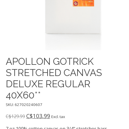
APOLLON GOTRICK
STRETCHED CANVAS
DELUXE REGULAR
40X60**
SKU: 627020240607
C$103.99
C$129.99
Excl. tax
7 oz 100% cotton canvas on 3/4" stretcher bars -