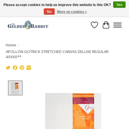
Please accept cookies to help us improve this website Is this OK?
Yes
No
More on cookies »
Free Shipping with Orders $250 or more!
Wish List
Cart
Home
/
APOLLON GOTRICK STRETCHED CANVAS DELUXE REGULAR
40X60**
Product image slideshow Items